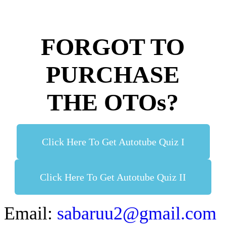
FORGOT TO
PURCHASE
THE OTOs?
Click Here To Get Autotube Quiz I
Click Here To Get Autotube Quiz II
Email:
sabaruu2@gmail.com