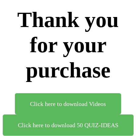
Thank you
for your
purchase
Click here to download Videos
Click here to download 50 QUIZ-IDEAS