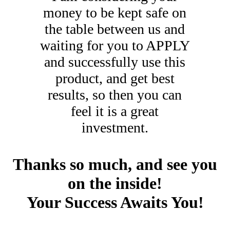
money to be kept safe on
the table between us and
waiting for you to APPLY
and successfully use this
product, and get best
results, so then you can
feel it is a great
investment.
Thanks so much, and see you
on the inside!
Your Success Awaits You!