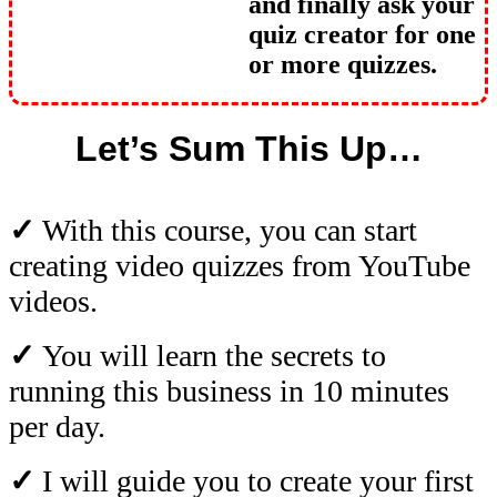
and finally ask your
quiz creator for one
or more quizzes.
Let’s Sum This Up…
✓
With this course, you can start
creating video quizzes from YouTube
videos.
✓
You will learn the secrets to
running this business in 10 minutes
per day.
✓
I will guide you to create your first