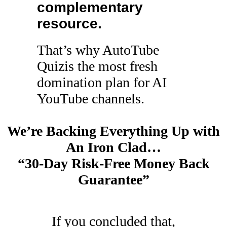
complementary
resource.
That’s why AutoTube
Quizis the most fresh
domination plan for AI
YouTube channels.
We’re Backing Everything Up with
An Iron Clad…
“30-Day Risk-Free Money Back
Guarantee”
If you concluded that,