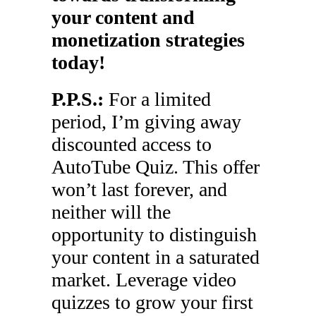
your content and
monetization strategies
today!
P.P.S.:
For a limited
period, I’m giving away
discounted access to
AutoTube Quiz. This offer
won’t last forever, and
neither will the
opportunity to distinguish
your content in a saturated
market. Leverage video
quizzes to grow your first