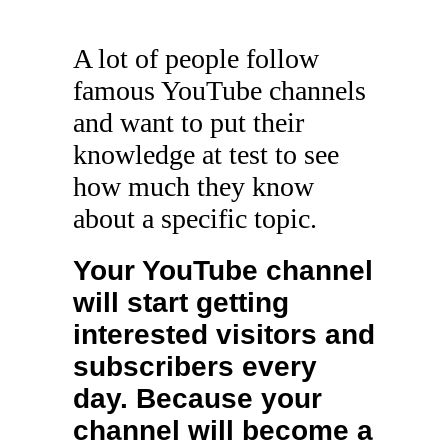
A lot of people follow
famous YouTube channels
and want to put their
knowledge at test to see
how much they know
about a specific topic.
Your YouTube channel
will start getting
interested visitors and
subscribers every
day. Because your
channel will become a