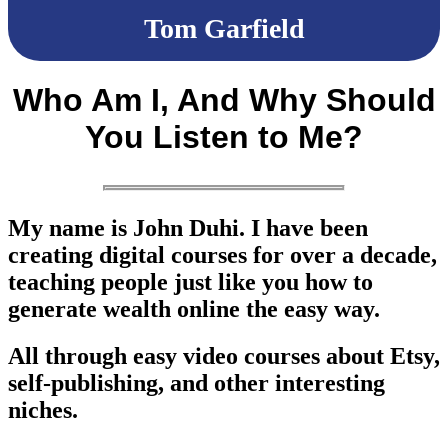
Tom Garfield
Who Am I, And Why Should
You Listen to Me?
My name is
John Duhi
. I have been
creating digital courses for over a decade,
teaching people just like you how to
generate wealth online the easy way.
All through easy video courses about Etsy,
self-publishing, and other interesting
niches.