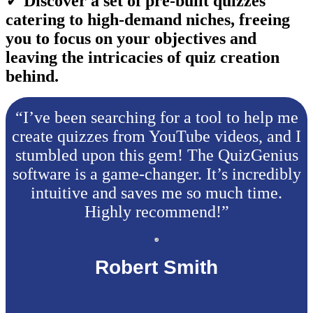
✓ Discover a set of pre-built quizzes
catering to high-demand niches, freeing
you to focus on your objectives and
leaving the intricacies of quiz creation
behind.
“I’ve been searching for a tool to help me
create quizzes from YouTube videos, and I
stumbled upon this gem! The QuizGenius
software is a game-changer. It’s incredibly
intuitive and saves me so much time.
Highly recommend!”
Robert Smith