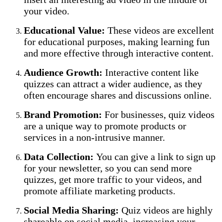
your video.
Educational Value:
These videos are excellent
for educational purposes, making learning fun
and more effective through interactive content.
Audience Growth:
Interactive content like
quizzes can attract a wider audience, as they
often encourage shares and discussions online.
Brand Promotion:
For businesses, quiz videos
are a unique way to promote products or
services in a non-intrusive manner.
Data Collection:
You can give a link to sign up
for your newsletter, so you can send more
quizzes, get more traffic to your videos, and
promote affiliate marketing products.
Social Media Sharing:
Quiz videos are highly
shareable on social media, increasing your