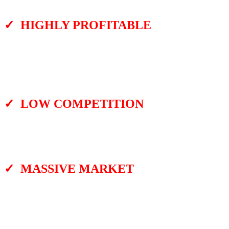
an easy, 3-step process.
✓ HIGHLY PROFITABLE
Since you don’t have to pay freelancers or
do anything complicated, you can get a
ready-made YouTube video to post on your
channel in minutes.
✓ LOW COMPETITION
No one is creating video quizzes about
famous YouTube videos. It is a crazy AI tool
you can use to get ready-made quizzes.
✓ MASSIVE MARKET
Imagine creating a YouTube channel about
VIP quizzes. Or another one based on sports
or curious things quizzes. Or any niche you
like. There are infinite videos to turn into