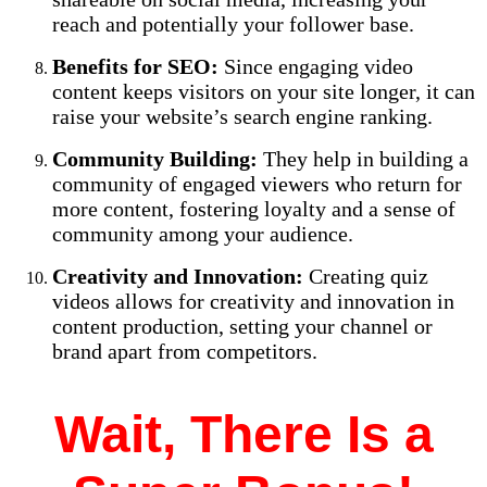
reach and potentially your follower base.
Benefits for SEO:
Since engaging video
content keeps visitors on your site longer, it can
raise your website’s search engine ranking.
Community Building:
They help in building a
community of engaged viewers who return for
more content, fostering loyalty and a sense of
community among your audience.
Creativity and Innovation:
Creating quiz
videos allows for creativity and innovation in
content production, setting your channel or
brand apart from competitors.
Wait, There Is a