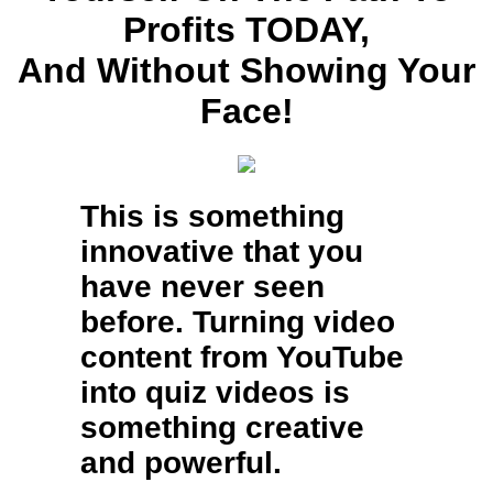
Profits TODAY,
And Without Showing Your
Face!
This is something
innovative that you
have never seen
before. Turning video
content from YouTube
into quiz videos is
something creative
and powerful.