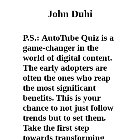
John Duhi
P.S.:
AutoTube Quiz is a
game-changer in the
world of digital content.
The early adopters are
often the ones who reap
the most significant
benefits. This is your
chance to not just follow
trends but to set them.
Take the first step
towards transforming