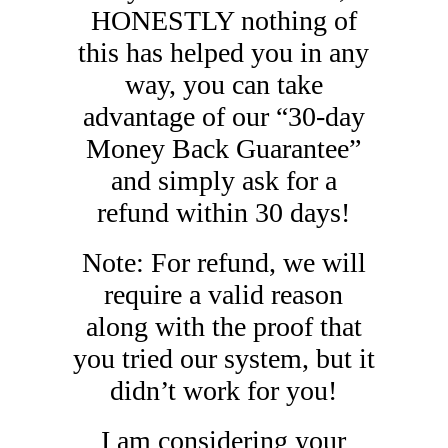
HONESTLY nothing of
this has helped you in any
way, you can take
advantage of our “30-day
Money Back Guarantee”
and simply ask for a
refund within 30 days!
Note: For refund, we will
require a valid reason
along with the proof that
you tried our system, but it
didn’t work for you!
I am considering your