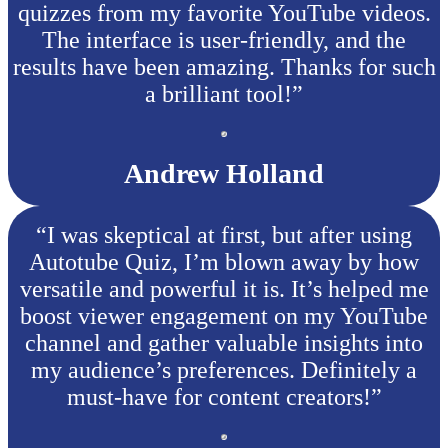
quizzes from my favorite YouTube videos.
The interface is user-friendly, and the
results have been amazing. Thanks for such
a brilliant tool!”
Andrew Holland
“I was skeptical at first, but after using
Autotube Quiz, I’m blown away by how
versatile and powerful it is. It’s helped me
boost viewer engagement on my YouTube
channel and gather valuable insights into
my audience’s preferences. Definitely a
must-have for content creators!”