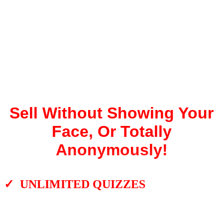
Profitable,
Engaging
Interactive
Experiences!
Sell Without Showing Your
Face, Or Totally
Anonymously!
✓ UNLIMITED QUIZZES
There are no limits on how many YouTube
videos you can turn into unique quizzes. It’s