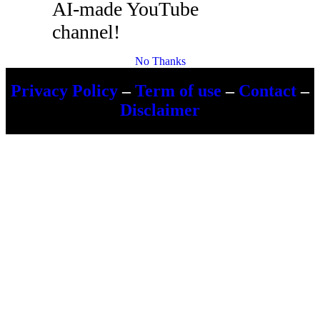
AI-made YouTube
channel!
No Thanks
Privacy Policy
–
Term of use
–
Contact
–
Disclaimer