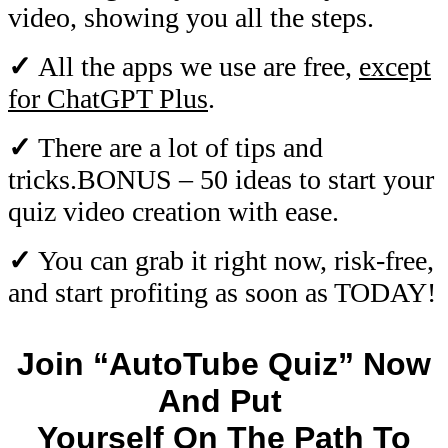
video, showing you all the steps.
✓
All the apps we use are free,
except
for ChatGPT Plus
.
✓
There are a lot of tips and
tricks.BONUS – 50 ideas to start your
quiz video creation with ease.
✓
You can grab it right now, risk-free,
and start profiting as soon as TODAY!
Join “AutoTube Quiz” Now
And Put
Yourself On The Path To