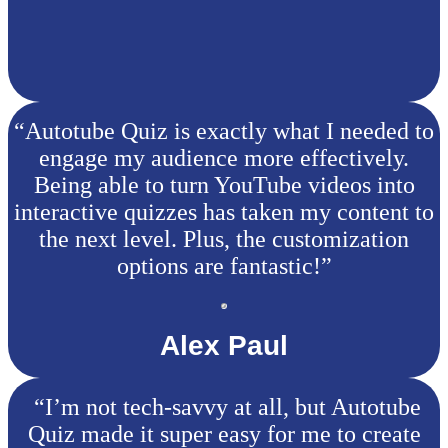
“Autotube Quiz is exactly what I needed to
engage my audience more effectively.
Being able to turn YouTube videos into
interactive quizzes has taken my content to
the next level. Plus, the customization
options are fantastic!”
Alex Paul
“I’m not tech-savvy at all, but Autotube
Quiz made it super easy for me to create