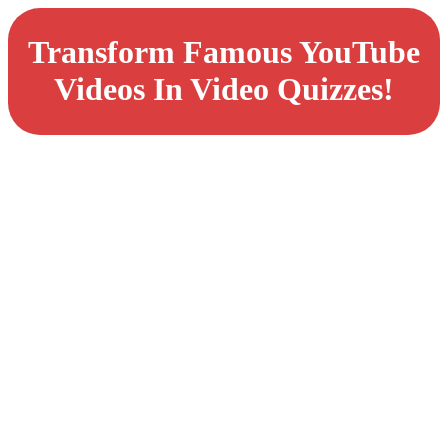
Transform Famous YouTube
Videos In Video Quizzes!
Master The Art of
AI-Powered
Quizzes:
Transform YouTube
Videos Into