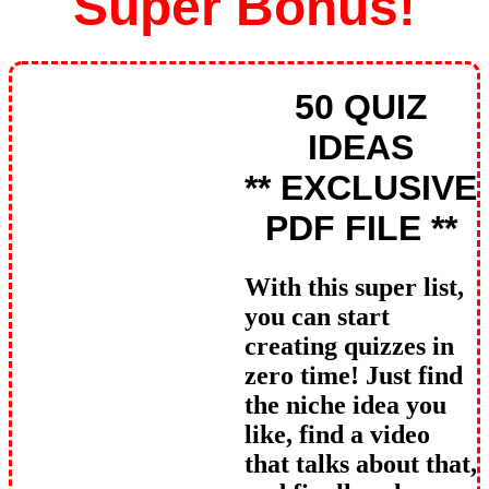
Super Bonus!
50 QUIZ
IDEAS
** EXCLUSIVE
PDF FILE **
With this super list,
you can start
creating quizzes in
zero time! Just find
the niche idea you
like, find a video
that talks about that,