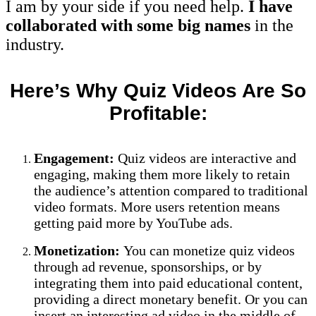
I am by your side if you need help.
I have
collaborated with some big names
in the
industry.
Here’s Why Quiz Videos Are So
Profitable:
Engagement:
Quiz videos are interactive and
engaging, making them more likely to retain
the audience’s attention compared to traditional
video formats. More users retention means
getting paid more by YouTube ads.
Monetization:
You can monetize quiz videos
through ad revenue, sponsorships, or by
integrating them into paid educational content,
providing a direct monetary benefit. Or you can
insert an interesting ad video in the middle of