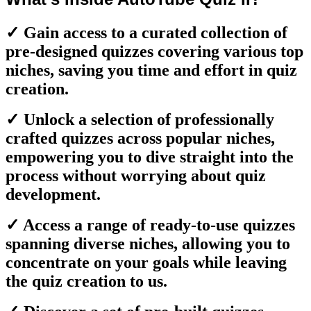
✓ Gain access to a curated collection of
pre-designed quizzes covering various top
niches, saving you time and effort in quiz
creation.
✓ Unlock a selection of professionally
crafted quizzes across popular niches,
empowering you to dive straight into the
process without worrying about quiz
development.
✓ Access a range of ready-to-use quizzes
spanning diverse niches, allowing you to
concentrate on your goals while leaving
the quiz creation to us.