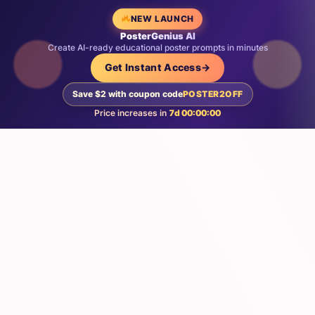
NEW LAUNCH
PosterGenius AI
Create AI-ready educational poster prompts in minutes
Get Instant Access
→
Save $2 with coupon code
POSTER2OFF
Price increases in
7d 00:00:00