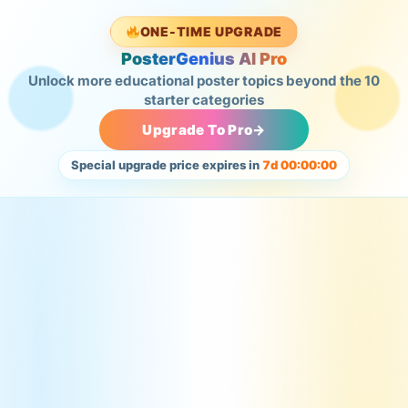
ONE-TIME UPGRADE
PosterGenius AI Pro
Unlock more educational poster topics beyond the 10
starter categories
Upgrade To Pro
→
Special upgrade price expires in
7d 00:00:00