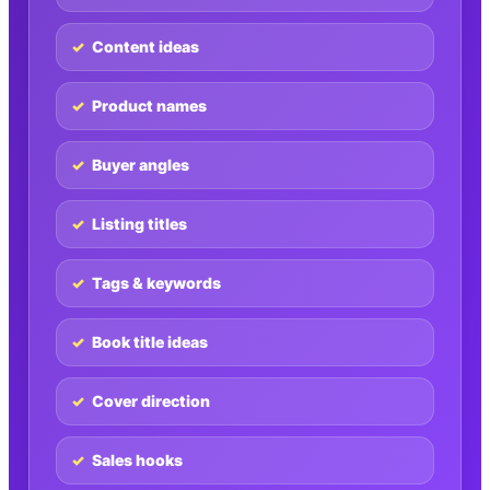
Content ideas
Product names
Buyer angles
Listing titles
Tags & keywords
Book title ideas
Cover direction
Sales hooks