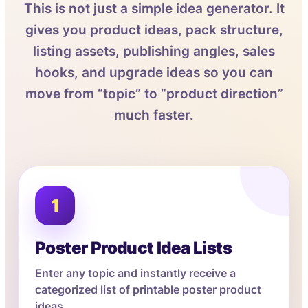
This is not just a simple idea generator. It
gives you product ideas, pack structure,
listing assets, publishing angles, sales
hooks, and upgrade ideas so you can
move from “topic” to “product direction”
much faster.
1
Poster Product Idea Lists
Enter any topic and instantly receive a
categorized list of printable poster product
ideas.