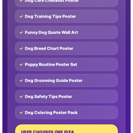
Dog Care Checklist Poster
Dog Training Tips Poster
Funny Dog Quote Wall Art
Dog Breed Chart Poster
Puppy Routine Poster Set
Dog Grooming Guide Poster
Dog Safety Tips Poster
Dog Coloring Poster Pack
USER CHOOSES ONE IDEA