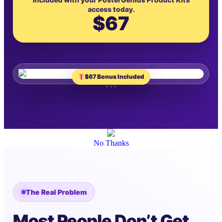
access today.
$67
$67 Bonus Included
```
No Thanks
The Real Problem
Most People Don’t Get