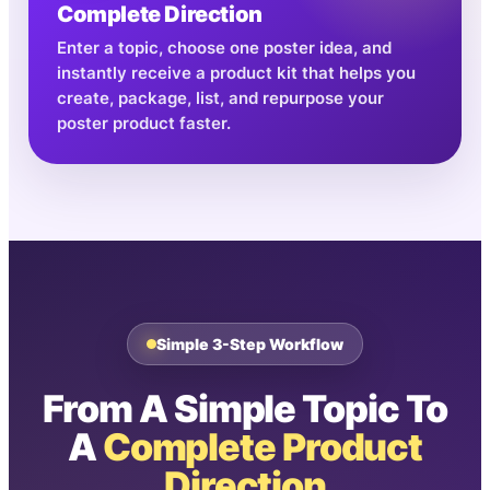
Complete Direction
Enter a topic, choose one poster idea, and
instantly receive a product kit that helps you
create, package, list, and repurpose your
poster product faster.
Simple 3-Step Workflow
From A Simple Topic To
A
Complete Product
Direction