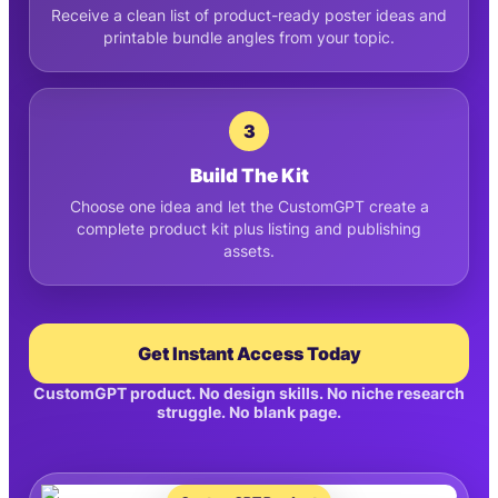
Receive a clean list of product-ready poster ideas and
printable bundle angles from your topic.
3
Build The Kit
Choose one idea and let the CustomGPT create a
complete product kit plus listing and publishing
assets.
Get Instant Access Today
CustomGPT product. No design skills. No niche research
struggle. No blank page.