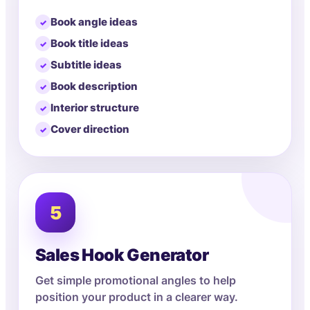
Book angle ideas
Book title ideas
Subtitle ideas
Book description
Interior structure
Cover direction
5
Sales Hook Generator
Get simple promotional angles to help
position your product in a clearer way.