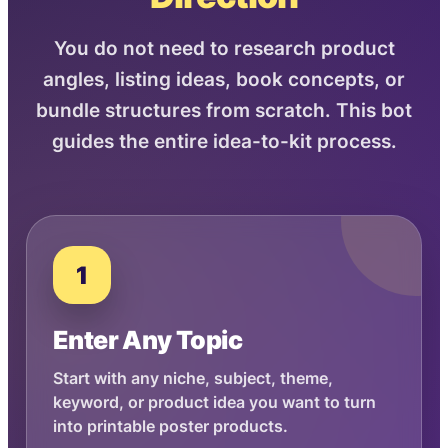
You do not need to research product
angles, listing ideas, book concepts, or
bundle structures from scratch. This bot
guides the entire idea-to-kit process.
1
Enter Any Topic
Start with any niche, subject, theme,
keyword, or product idea you want to turn
into printable poster products.