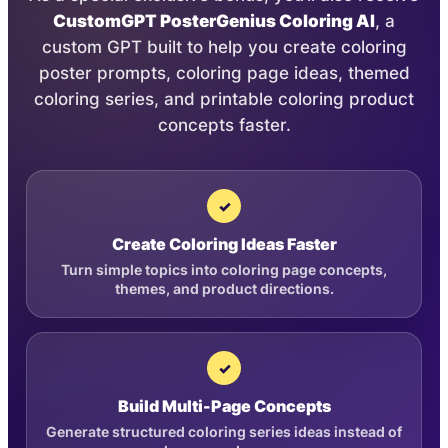
CustomGPT PosterGenius Coloring AI
, a
custom GPT built to help you create coloring
poster prompts, coloring page ideas, themed
coloring series, and printable coloring product
concepts faster.
✓
Create Coloring Ideas Faster
Turn simple topics into coloring page concepts,
themes, and product directions.
✓
Build Multi-Page Concepts
Generate structured coloring series ideas instead of