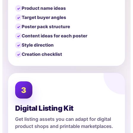
Product name ideas
Target buyer angles
Poster pack structure
Content ideas for each poster
Style direction
Creation checklist
3
Digital Listing Kit
Get listing assets you can adapt for digital
product shops and printable marketplaces.