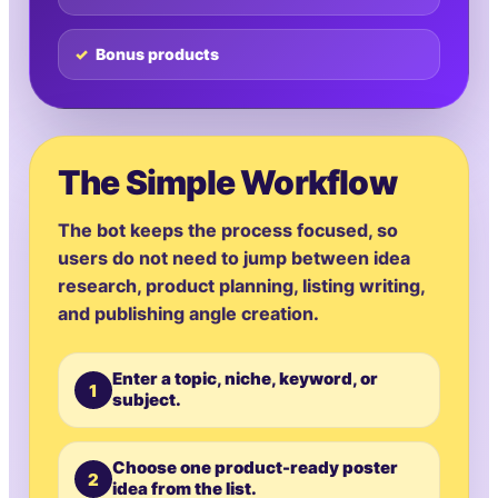
Bonus products
The Simple Workflow
The bot keeps the process focused, so
users do not need to jump between idea
research, product planning, listing writing,
and publishing angle creation.
Enter a topic, niche, keyword, or
1
subject.
Choose one product-ready poster
2
idea from the list.