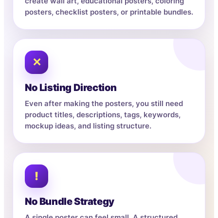
create wall art, educational posters, coloring
posters, checklist posters, or printable bundles.
✕
No Listing Direction
Even after making the posters, you still need
product titles, descriptions, tags, keywords,
mockup ideas, and listing structure.
!
No Bundle Strategy
A single poster can feel small. A structured