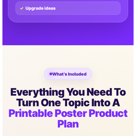
Upgrade ideas
What’s Included
Everything You Need To
Turn One Topic Into A
Printable Poster Product
Plan