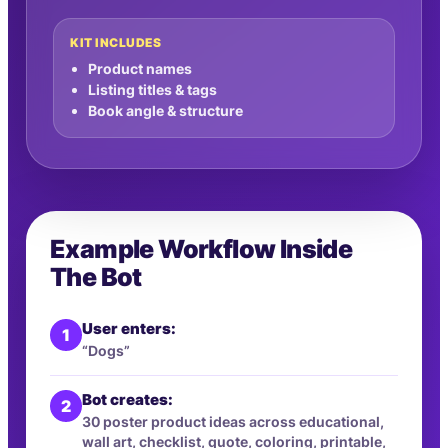
KIT INCLUDES
Product names
Listing titles & tags
Book angle & structure
Example Workflow Inside
The Bot
User enters:
1
“Dogs”
Bot creates:
2
30 poster product ideas across educational,
wall art, checklist, quote, coloring, printable,