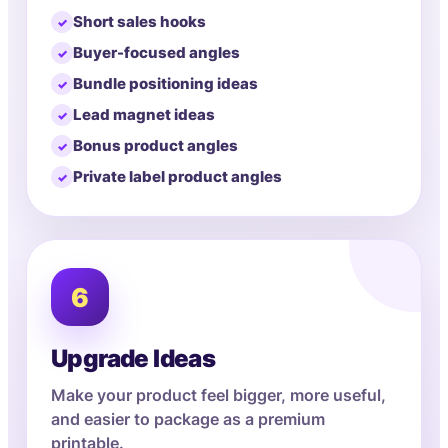
Short sales hooks
Buyer-focused angles
Bundle positioning ideas
Lead magnet ideas
Bonus product angles
Private label product angles
6
Upgrade Ideas
Make your product feel bigger, more useful,
and easier to package as a premium
printable.