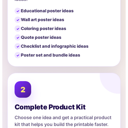
Educational poster ideas
Wall art poster ideas
Coloring poster ideas
Quote poster ideas
Checklist and infographic ideas
Poster set and bundle ideas
2
Complete Product Kit
Choose one idea and get a practical product
kit that helps you build the printable faster.