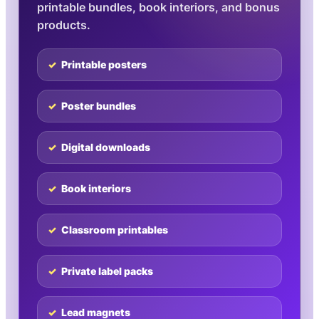
printable bundles, book interiors, and bonus
products.
Printable posters
Poster bundles
Digital downloads
Book interiors
Classroom printables
Private label packs
Lead magnets