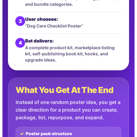
and bundle categories.
User chooses:
3
“Dog Care Checklist Poster”
Bot delivers:
4
A complete product kit, marketplace listing
kit, self-publishing book kit, hooks, and
upgrade ideas.
What You Get At The End
Instead of one random poster idea, you get a
clear direction for a product you can create,
package, list, repurpose, and expand.
Poster pack structure