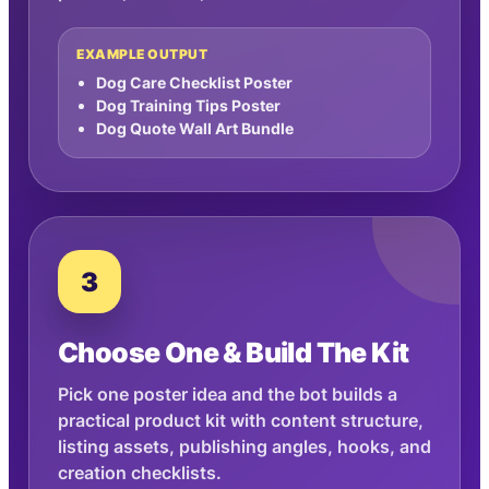
EXAMPLE OUTPUT
Dog Care Checklist Poster
Dog Training Tips Poster
Dog Quote Wall Art Bundle
3
Choose One & Build The Kit
Pick one poster idea and the bot builds a
practical product kit with content structure,
listing assets, publishing angles, hooks, and
creation checklists.