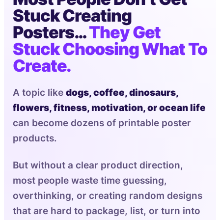
Stuck Creating
Posters…
They Get
Stuck Choosing What To
Create.
A topic like
dogs, coffee, dinosaurs,
flowers, fitness, motivation, or ocean life
can become dozens of printable poster
products.
But without a clear product direction,
most people waste time guessing,
overthinking, or creating random designs
that are hard to package, list, or turn into