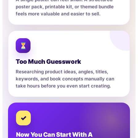
poster pack, printable kit, or themed bundle
feels more valuable and easier to sell.
Too Much Guesswork
Researching product ideas, angles, titles,
keywords, and book concepts manually can
take hours before you even start creating.
✓
Now You Can Start With A