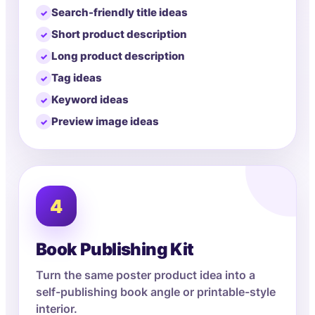
Search-friendly title ideas
Short product description
Long product description
Tag ideas
Keyword ideas
Preview image ideas
4
Book Publishing Kit
Turn the same poster product idea into a
self-publishing book angle or printable-style
interior.