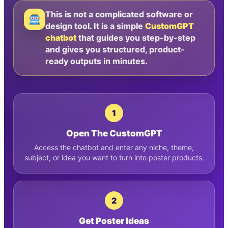
This is not a complicated software or
design tool. It is a simple
CustomGPT
chatbot
that guides you step-by-step
and gives you structured, product-
ready outputs in minutes.
1
Open The CustomGPT
Access the chatbot and enter any niche, theme,
subject, or idea you want to turn into poster products.
2
Get Poster Ideas