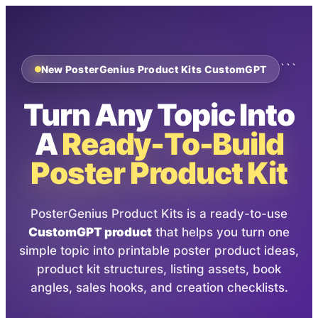
```
New PosterGenius Product Kits CustomGPT
Turn Any Topic Into
A
Ready-To-Build
Poster Product Kit
PosterGenius Product Kits is a ready-to-use
CustomGPT product
that helps you turn one
simple topic into printable poster product ideas,
product kit structures, listing assets, book
angles, sales hooks, and creation checklists.