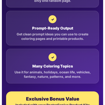
only one random page.
✓
Prompt-Ready Output
Get clean prompt ideas you can use to create
coloring pages and printable products.
✓
Many Coloring Topics
Use it for animals, holidays, ocean life, vehicles,
fantasy, nature, patterns, and more.
Exclusive Bonus Value
Included with your PosterGenius Product Kits