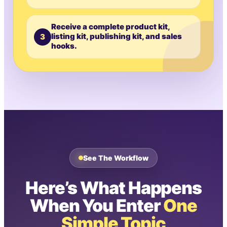
Receive a complete product kit,
3
listing kit, publishing kit, and sales
hooks.
See The Workflow
Here’s What Happens
When You Enter
One
Simple Topic