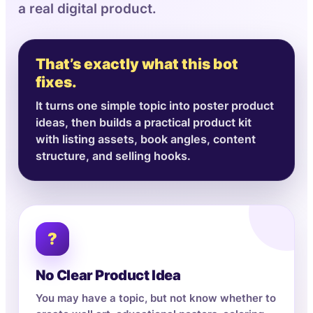
a real digital product.
That’s exactly what this bot
fixes.
It turns one simple topic into poster product
ideas, then builds a practical product kit
with listing assets, book angles, content
structure, and selling hooks.
?
No Clear Product Idea
You may have a topic, but not know whether to