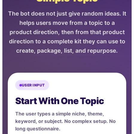
The bot does not just give random ideas. It
helps users move from a topic to a
product direction, then from that product
direction to a complete kit they can use to
create, package, list, and repurpose.
USER INPUT
Start With One Topic
The user types a simple niche, theme,
keyword, or subject. No complex setup. No
long questionnaire.