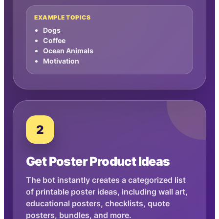
EXAMPLE TOPICS
Dogs
Coffee
Ocean Animals
Motivation
2
Get Poster Product Ideas
The bot instantly creates a categorized list
of printable poster ideas, including wall art,
educational posters, checklists, quote
posters, bundles, and more.