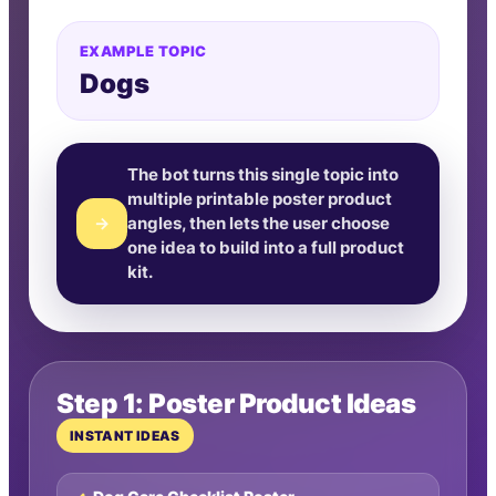
EXAMPLE TOPIC
Dogs
The bot turns this single topic into
multiple printable poster product
→
angles, then lets the user choose
one idea to build into a full product
kit.
Step 1: Poster Product Ideas
INSTANT IDEAS