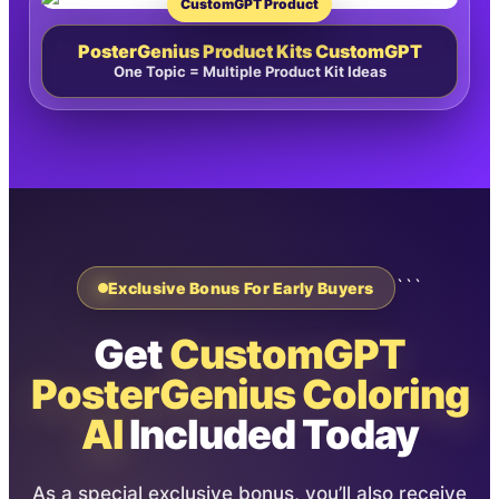
CustomGPT Product
PosterGenius Product Kits CustomGPT
One Topic = Multiple Product Kit Ideas
```
Exclusive Bonus For Early Buyers
Get
CustomGPT
PosterGenius Coloring
AI
Included Today
As a special exclusive bonus, you’ll also receive