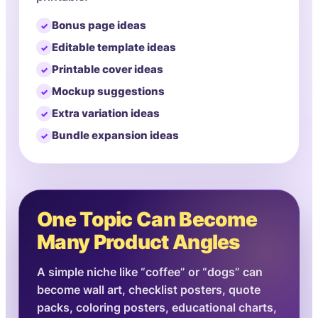
Bonus page ideas
Editable template ideas
Printable cover ideas
Mockup suggestions
Extra variation ideas
Bundle expansion ideas
One Topic Can Become
Many Product Angles
A simple niche like “coffee” or “dogs” can
become wall art, checklist posters, quote
packs, coloring posters, educational charts,