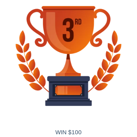
WIN $100