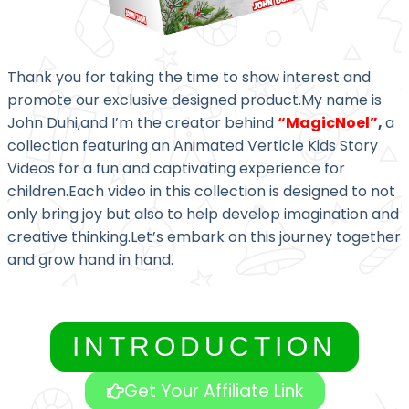
Thank you for taking the time to show interest and
promote our exclusive designed product.My name is
John Duhi,and I’m the creator behind
“MagicNoel”
,
a
collection featuring an Animated Verticle Kids Story
Videos for a fun and captivating experience for
children.Each video in this collection is designed to not
only bring joy but also to help develop imagination and
creative thinking.Let’s embark on this journey together
and grow hand in hand.
INTRODUCTION
Get Your Affiliate Link