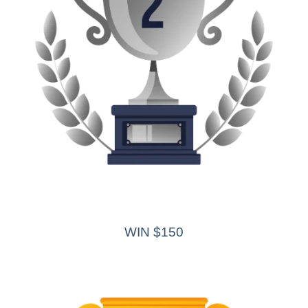
WIN $150