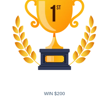
WIN $200