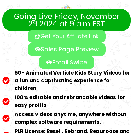
Going Live Friday, November
29 2024 at 9 a.m EST
Get Your Affiliate Link
Sales Page Preview
Email Swipe
50+ Animated Verticle Kids Story Videos for
a fun and captivating experience for
children.
100% editable and rebrandable videos for
easy profits
Access videos anytime, anywhere without
complex software requirements.
PLR License: Resell, Rebrand, Repurpose and