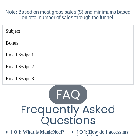
Note: Based on most gross sales ($) and minimums based
on total number of sales through the funnel.
Subject
Bonus
Email Swipe 1
Email Swipe 2
Email Swipe 3
FAQ
Frequently Asked
Questions
[ Q ]: What is MagicNoel?
[ Q ]: How do I access my