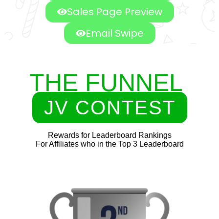
Sales Page Preview
Email Swipe
THE FUNNEL
JV CONTEST
Rewards for Leaderboard Rankings
For Affiliates who in the Top 3 Leaderboard