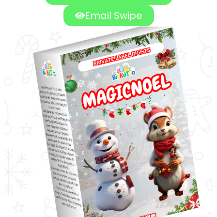
Email Swipe