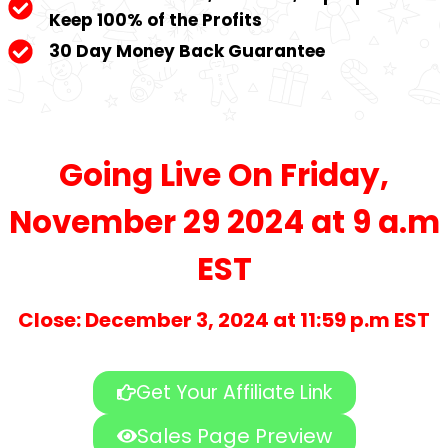
Keep 100% of the Profits
30 Day Money Back Guarantee
Going Live On Friday,
November 29 2024 at 9 a.m
EST
Close: December 3, 2024 at 11:59 p.m EST
Get Your Affiliate Link
Sales Page Preview