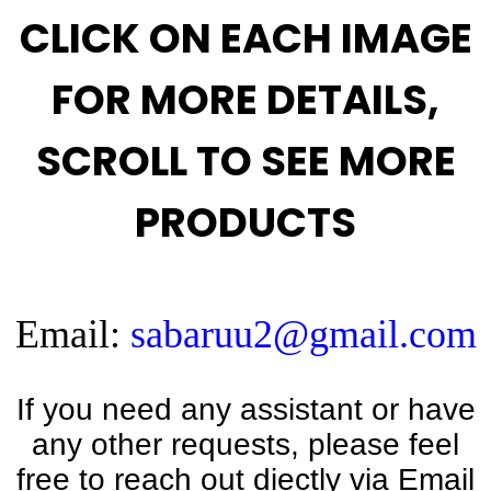
CLICK ON EACH IMAGE
FOR MORE DETAILS,
SCROLL TO SEE MORE
PRODUCTS
Email:
sabaruu2@gmail.com
If you need any assistant or have
any other requests, please feel
free to reach out diectly via Email