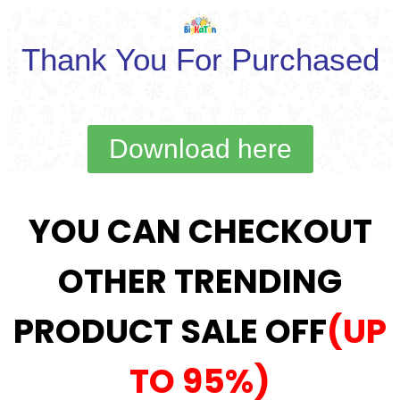
Thank You For Purchased
Download here
YOU CAN CHECKOUT
OTHER TRENDING
PRODUCT SALE OFF
(UP
TO 95%)