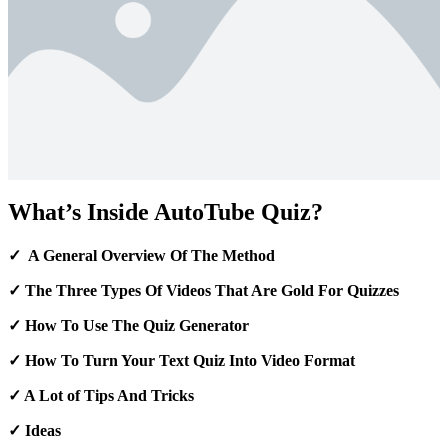
What’s Inside AutoTube Quiz?
✓ A General Overview Of The Method
✓ The Three Types Of Videos That Are Gold For Quizzes
✓ How To Use The Quiz Generator
✓ How To Turn Your Text Quiz Into Video Format
✓ A Lot of Tips And Tricks
✓ Ideas