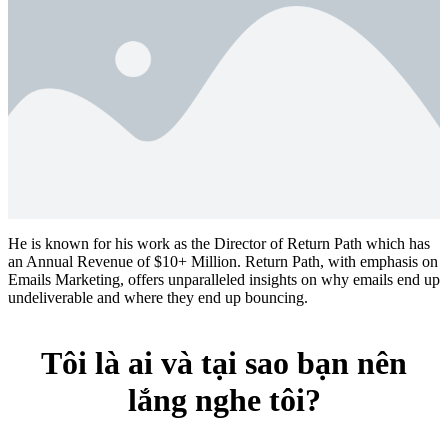
He is known for his work as the Director of Return Path which has
an Annual Revenue of $10+ Million. Return Path, with emphasis on
Emails Marketing, offers unparalleled insights on why emails end up
undeliverable and where they end up bouncing.
Tôi là ai và tại sao bạn nên
lắng nghe tôi?