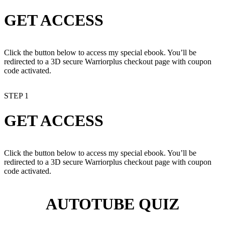
GET ACCESS
Click the button below to access my special ebook. You’ll be
redirected to a 3D secure Warriorplus checkout page with coupon
code activated.
STEP 1
GET ACCESS
Click the button below to access my special ebook. You’ll be
redirected to a 3D secure Warriorplus checkout page with coupon
code activated.
AUTOTUBE QUIZ