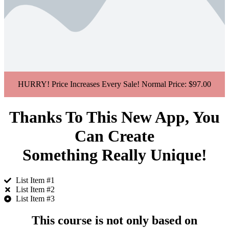
HURRY! Price Increases Every Sale! Normal Price: $
97.00
Thanks To This New App, You
Can Create
Something Really Unique!
List Item #1
List Item #2
List Item #3
This course is not only based on