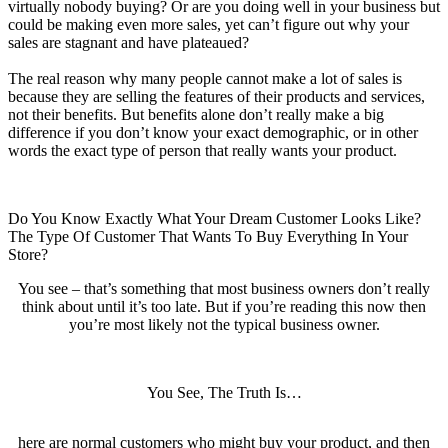
virtually nobody buying? Or are you doing well in your business but
could be making even more sales, yet can’t figure out why your
sales are stagnant and have plateaued?
The real reason why many people cannot make a lot of sales is
because they are selling the features of their products and services,
not their benefits. But benefits alone don’t really make a big
difference if you don’t know your exact demographic, or in other
words the exact type of person that really wants your product.
Do You Know Exactly What Your Dream Customer Looks Like?
The Type Of Customer That Wants To Buy Everything In Your
Store?
You see – that’s something that most business owners don’t really
think about until it’s too late. But if you’re reading this now then
you’re most likely not the typical business owner.
You See, The Truth Is…
here are normal customers who might buy your product, and then