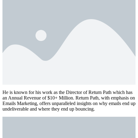
He is known for his work as the Director of Return Path which has
an Annual Revenue of $10+ Million. Return Path, with emphasis on
Emails Marketing, offers unparalleled insights on why emails end up
undeliverable and where they end up bouncing.