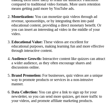
compared to traditional video formats. More users retention
means getting paid more by YouTube ads.
Monetization:
You can monetize quiz videos through ad
revenue, sponsorships, or by integrating them into paid
educational content, providing a direct monetary benefit. Or
you can insert an interesting ad video in the middle of your
video.
Educational Value:
These videos are excellent for
educational purposes, making learning fun and more effective
through interactive content.
Audience Growth:
Interactive content like quizzes can attract
a wider audience, as they often encourage shares and
discussions online.
Brand Promotion:
For businesses, quiz videos are a unique
way to promote products or services in a non-intrusive
manner.
Data Collection:
You can give a link to sign up for your
newsletter, so you can send more quizzes, get more traffic to
your videos, and promote affiliate marketing products.