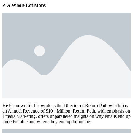
✓ A Whole Lot More!
He is known for his work as the Director of Return Path which has
an Annual Revenue of $10+ Million. Return Path, with emphasis on
Emails Marketing, offers unparalleled insights on why emails end up
undeliverable and where they end up bouncing.