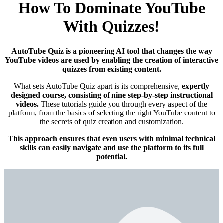
How To Dominate YouTube
With Quizzes!
AutoTube Quiz is a pioneering AI tool that changes the way
YouTube videos are used by enabling the creation of interactive
quizzes from existing content.
What sets AutoTube Quiz apart is its comprehensive,
expertly
designed course, consisting of nine step-by-step instructional
videos.
These tutorials guide you through every aspect of the
platform, from the basics of selecting the right YouTube content to
the secrets of quiz creation and customization.
This approach ensures that even users with minimal technical
skills can easily navigate and use the platform to its full
potential.