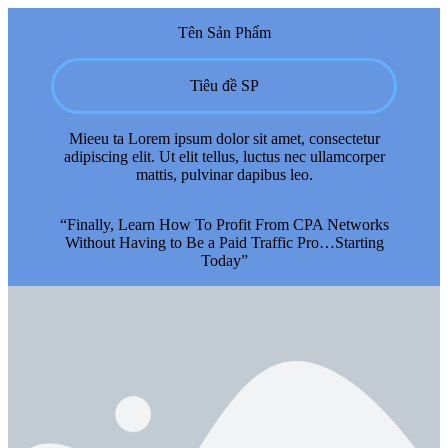
Tên Sản Phẩm
Tiêu đề SP
Mieeu ta Lorem ipsum dolor sit amet, consectetur
adipiscing elit. Ut elit tellus, luctus nec ullamcorper
mattis, pulvinar dapibus leo.
“Finally, Learn How To Profit From CPA Networks
Without Having to Be a Paid Traffic Pro…Starting
Today”