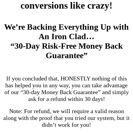
conversions like crazy!
We’re Backing Everything Up with
An Iron Clad…
“30-Day Risk-Free Money Back
Guarantee”
If you concluded that, HONESTLY nothing of this
has helped you in any way, you can take advantage
of our “30-day Money Back Guarantee” and simply
ask for a refund within 30 days!
Note: For refund, we will require a valid reason
along with the proof that you tried our system, but it
didn’t work for you!