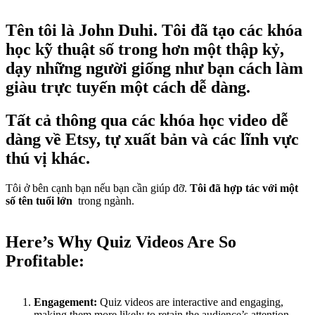
Tên tôi là John Duhi. Tôi đã tạo các khóa
học kỹ thuật số trong hơn một thập kỷ,
dạy những người giống như bạn cách làm
giàu trực tuyến một cách dễ dàng.
Tất cả thông qua các khóa học video dễ
dàng về Etsy, tự xuất bản và các lĩnh vực
thú vị khác.
Tôi ở bên cạnh bạn nếu bạn cần giúp đỡ.
Tôi đã hợp tác với một
số tên tuổi lớn
trong ngành.
Here’s Why Quiz Videos Are So
Profitable:
Engagement:
Quiz videos are interactive and engaging,
making them more likely to retain the audience’s attention