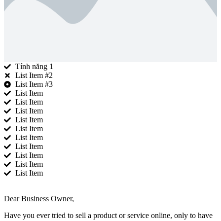
Tính năng 1
List Item #2
List Item #3
List Item
List Item
List Item
List Item
List Item
List Item
List Item
List Item
List Item
List Item
Dear Business Owner,
Have you ever tried to sell a product or service online, only to have