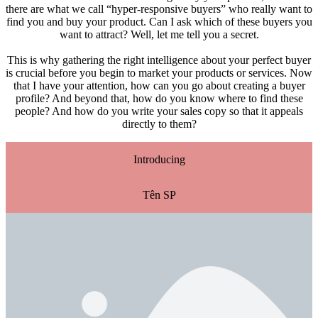
there are what we call “hyper-responsive buyers” who really want to
find you and buy your product. Can I ask which of these buyers you
want to attract? Well, let me tell you a secret.
This is why gathering the right intelligence about your perfect buyer
is crucial before you begin to market your products or services. Now
that I have your attention, how can you go about creating a buyer
profile? And beyond that, how do you know where to find these
people? And how do you write your sales copy so that it appeals
directly to them?
Introducing
Tên SP