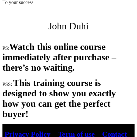
To your success
John Duhi
Watch this online course
PS:
immediately after purchase –
there’s no waiting.
This training course is
PSS:
designed to show you exactly
how you can get the perfect
buyer!
Privacy Policy
–
Term of use
–
Contact
–