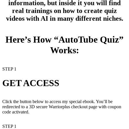
information, but inside it you will find
real trainings on how to create quiz
videos
with AI in many different niches.
Here’s How “AutoTube Quiz”
Works:
STEP 1
GET ACCESS
Click the button below to access my special ebook. You’ll be
redirected to a 3D secure Warriorplus checkout page with coupon
code activated.
STEP 1