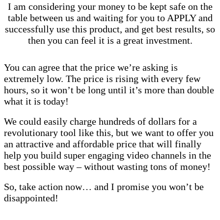
I am considering your money to be kept safe on the
table between us and waiting for you to APPLY and
successfully use this product, and get best results, so
then you can feel it is a great investment.
You can agree that the price we’re asking is
extremely low.
The price is rising with every few
hours, so it won’t be long until it’s more than double
what it is today!
We could easily charge hundreds of dollars for a
revolutionary tool like this, but we want to offer you
an attractive and affordable price that will finally
help you build super engaging video channels in the
best possible way – without wasting tons of money!
So, take action now… and I promise you won’t be
disappointed!