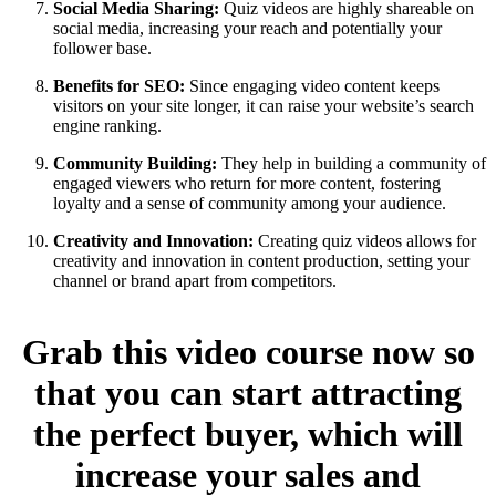
Social Media Sharing:
Quiz videos are highly shareable on
social media, increasing your reach and potentially your
follower base.
Benefits for SEO:
Since engaging video content keeps
visitors on your site longer, it can raise your website’s search
engine ranking.
Community Building:
They help in building a community of
engaged viewers who return for more content, fostering
loyalty and a sense of community among your audience.
Creativity and Innovation:
Creating quiz videos allows for
creativity and innovation in content production, setting your
channel or brand apart from competitors.
Grab this video course now so
that you can start attracting
the perfect buyer, which will
increase your sales and