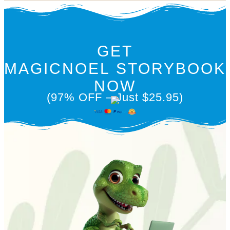
GET
MAGICNOEL STORYBOOK
NOW
(97% OFF – Just $25.95)