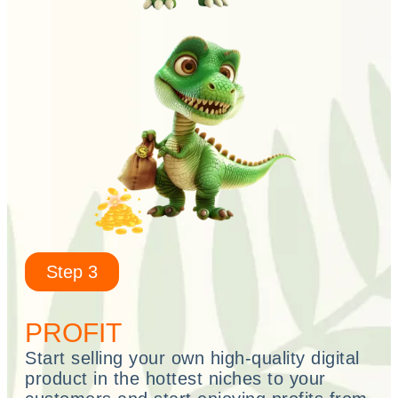
Step 3
PROFIT
Start selling your own high-quality digital
product in the hottest niches to your