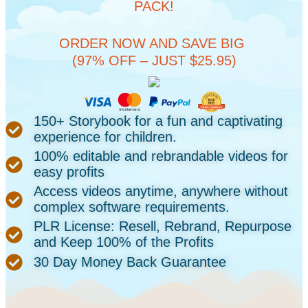
PACK!
ORDER NOW AND SAVE BIG
(97% OFF – JUST $25.95)
150+ Storybook for a fun and captivating
experience for children.
100% editable and rebrandable videos for
easy profits
Access videos anytime, anywhere without
complex software requirements.
PLR License: Resell, Rebrand, Repurpose
and Keep 100% of the Profits
30 Day Money Back Guarantee