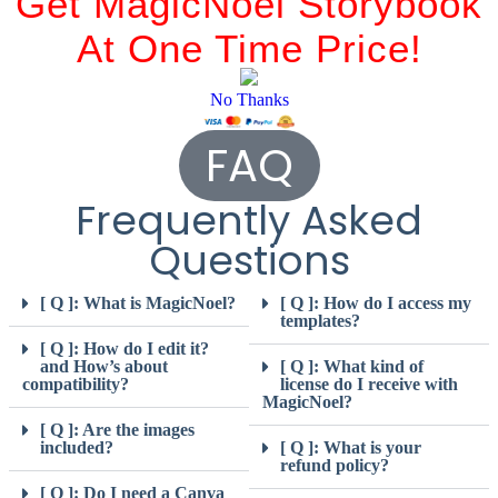
Get MagicNoel Storybook
At One Time Price!
No Thanks
FAQ
Frequently Asked
Questions
[ Q ]: What is MagicNoel?
[ Q ]: How do I access my
templates?
[ Q ]: How do I edit it?
and How’s about
[ Q ]: What kind of
compatibility?
license do I receive with
MagicNoel?
[ Q ]: Are the images
included?
[ Q ]: What is your
refund policy?
[ Q ]: Do I need a Canva