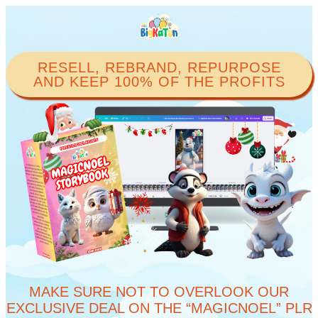
RESELL, REBRAND, REPURPOSE
AND KEEP 100% OF THE PROFITS​
MAKE SURE NOT TO OVERLOOK OUR
EXCLUSIVE DEAL ON THE “MAGICNOEL” PLR