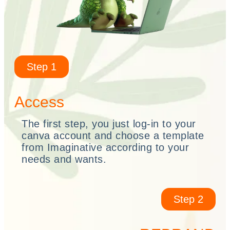
Step 1
Access
The first step, you just log-in to your
canva account and choose a template
from Imaginative according to your
needs and wants.
Step 2