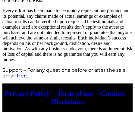
so there are No Risks!
Every effort has been made to accurately represent our product and
its potential. any claims made of actual earnings or examples of
actual results can be verified upon request. The testimonials and
examples used are exceptional results don’t apply to the average
purchaser and are not intended to represent or guarantee that anyone
will achieve the same or similar results. Each individual’s success
depends on his or her background, dedication, desire and
motivation. As with any business endeavour, there is an inherent risk
of loss of capital and there is no guarantee that you will earn any
money.
Support – For any questions before or after the sale
email
Here
Privacy Policy
–
Term of use
–
Contact
–
Disclaimer