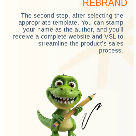
REBRAND
The second step, after selecting the
appropriate template. You can stamp
your name as the author, and you’ll
receive a complete website and VSL to
streamline the product’s sales
process.