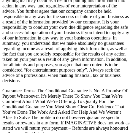
anything that may occur as a result of putting this information into
action in any way, and regardless of your interpretation of the
advice. You further agree that our company cannot be held
responsible in any way for the success or failure of your business as
a result of the information provided by our company. It is your
responsibility to conduct your own due diligence regarding the safe
and successful operation of your business if you intend to apply any
of our information in any way to your business operations. In
summary, you understand that we make absolutely no guarantees
regarding income as a result of applying this information, as well as
the fact that you are solely responsible for the results of any action
taken on your part as a result of any given information. In addition,
for all intents and purposes, you agree that our content is to be
considered “for entertainment purposes only”. Always seek the
advice of a professional when making financial, tax or business
decisions.
Guarantee Terms: The Conditional Guarantee Is Not A Promise Of
Payout Whatsoever. It’s Merely There To Show You That We’re
Confident About What We’re Offering. To Qualify For The
Conditional Guarantee You Must Show Clear Cut Evidence That
You’ve Done The Work And Asked For Help And We Weren’t
Able To Solve The problem do not however guarantee specific
results or rewards in any form. If IMAGINATIVE does not work as
stated we will return your payment – Refunds are always honoured