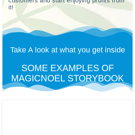
customers and start enjoying profits from
it!
Take A look at what you get inside
SOME EXAMPLES OF
MAGICNOEL STORYBOOK