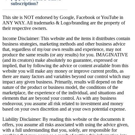
subscription?
This site is NOT endorsed by Google, Facebook or YouTube in
ANY WAY. All trademarks & Logo/branding are the property of
their respective owners.
Income Disclaimer: This website and the items it distributes contain
business strategies, marketing methods and other business advice
that, regardless of my/our own results and experience, may not
produce the same results (or any results) for you. IMAGINATIVE
(and its creators) make absolutely no guarantee, expressed or
implied, that by following the advice or content available from this
website you will make any money or improve current profits, as
there are many factors and variables beyond our control which may
impact any given business. Primarily, results will depend on the
nature of the product or business model, the conditions of the
marketplace, the experience of the individual, and situations and
elements that are beyond your control. As with any business
endeavour, you assume all risk related to investment and money
based on your own discretion and at your own potential expense.
Liability Disclaimer: By reading this website or the documents it
offers, you assume all risks associated with using the advice given,
with a full understanding that you, solely, are responsible for