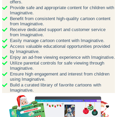
offers.
Provide safe and appropriate content for children with
Imaginative.
Benefit from consistent high-quality cartoon content
from Imaginative.
Receive dedicated support and customer service
from Imaginative.
Easily manage cartoon content with Imaginative.
Access valuable educational opportunities provided
by Imaginative.
Enjoy an ad-free viewing experience with Imaginative.
Utilize parental controls for safe viewing through
Imaginative.
Ensure high engagement and interest from children
using Imaginative.
Build a curated library of favorite cartoons with
Imaginative.