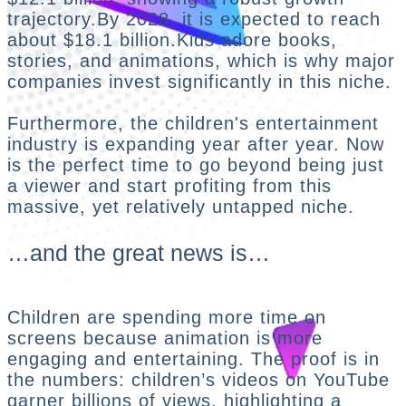
trajectory.By 2028, it is expected to reach
about $18.1 billion.Kids adore books,
stories, and animations, which is why major
companies invest significantly in this niche.
Furthermore, the children's entertainment
industry is expanding year after year. Now
is the perfect time to go beyond being just
a viewer and start profiting from this
massive, yet relatively untapped niche.
…and the great news is…
Children are spending more time on
screens because animation is more
engaging and entertaining. The proof is in
the numbers: children’s videos on YouTube
garner billions of views, highlighting a