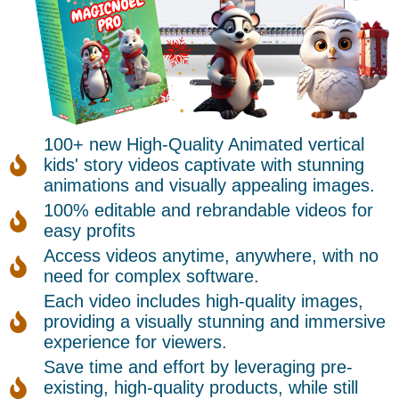
100+ new High-Quality Animated vertical
kids' story videos captivate with stunning
animations and visually appealing images.
100% editable and rebrandable videos for
easy profits
Access videos anytime, anywhere, with no
need for complex software.
Each video includes high-quality images,
providing a visually stunning and immersive
experience for viewers.
Save time and effort by leveraging pre-
existing, high-quality products, while still