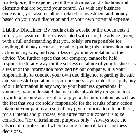
marketplace, the experience of the individual, and situations and
elements that are beyond your control. As with any business
endeavour, you assume all risk related to investment and money
based on your own discretion and at your own potential expense.
Liability Disclaimer: By reading this website or the documents it
offers, you assume all risks associated with using the advice given,
with a full understanding that you, solely, are responsible for
anything that may occur as a result of putting this information into
action in any way, and regardless of your interpretation of the
advice. You further agree that our company cannot be held
responsible in any way for the success or failure of your business as
a result of the information provided by our company. It is your
responsibility to conduct your own due diligence regarding the safe
and successful operation of your business if you intend to apply any
of our information in any way to your business operations. In
summary, you understand that we make absolutely no guarantees
regarding income as a result of applying this information, as well as
the fact that you are solely responsible for the results of any action
taken on your part as a result of any given information. In addition,
for all intents and purposes, you agree that our content is to be
considered “for entertainment purposes only”. Always seek the
advice of a professional when making financial, tax or business
decisions.