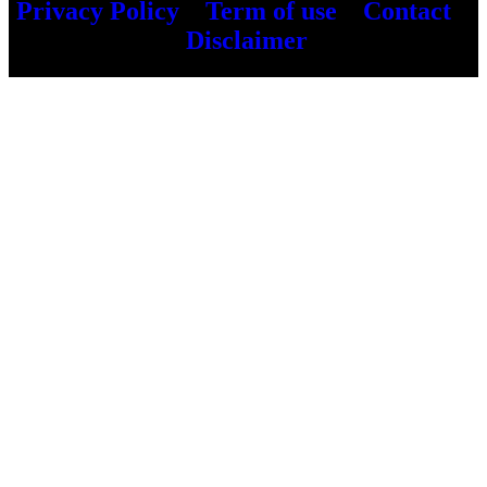
Privacy Policy
–
Term of use
–
Contact
–
Disclaimer