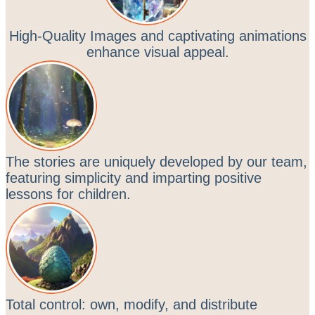
High-Quality Images and captivating animations
enhance visual appeal.
The stories are uniquely developed by our team,
featuring simplicity and imparting positive
lessons for children.
Total control: own, modify, and distribute