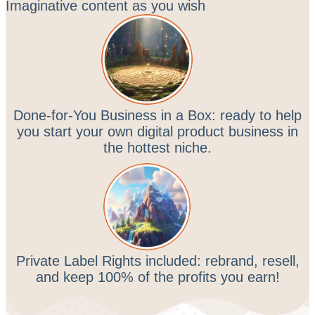
Imaginative content as you wish
Done-for-You Business in a Box: ready to help
you start your own digital product business in
the hottest niche.
Private Label Rights included: rebrand, resell,
and keep 100% of the profits you earn!