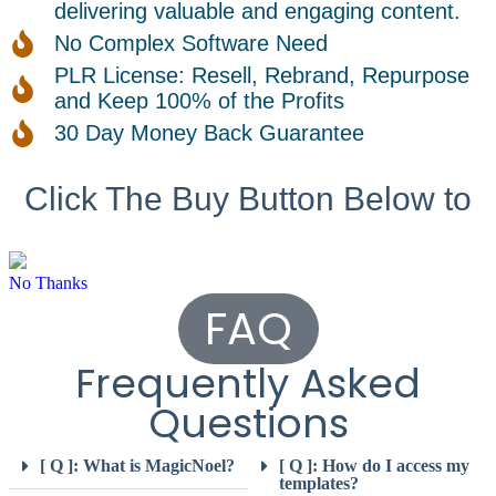
delivering valuable and engaging content.
No Complex Software Need
PLR License: Resell, Rebrand, Repurpose
and Keep 100% of the Profits
30 Day Money Back Guarantee
Click The Buy Button Below to
No Thanks
FAQ
Frequently Asked
Questions
[ Q ]: What is MagicNoel?
[ Q ]: How do I access my
templates?