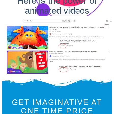
Here is the power of
animated videos
GET IMAGINATIVE AT
ONE TIME PRICE