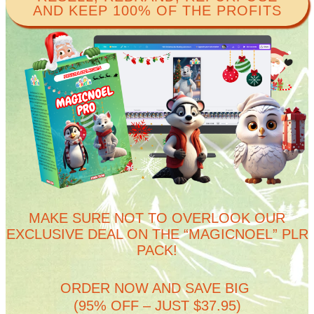
AND KEEP 100% OF THE PROFITS​
MAKE SURE NOT TO OVERLOOK OUR
EXCLUSIVE DEAL ON THE “MAGICNOEL” PLR
PACK!
ORDER NOW AND SAVE BIG
(95% OFF – JUST $37.95)