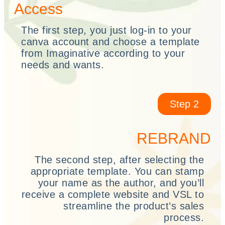
Access
The first step, you just log-in to your
canva account and choose a template
from Imaginative according to your
needs and wants.
Step 2
REBRAND
The second step, after selecting the
appropriate template. You can stamp
your name as the author, and you’ll
receive a complete website and VSL to
streamline the product’s sales
process.