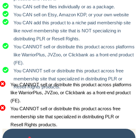
You CAN sell the files individually or as a package.
You CAN sell on Etsy, Amazon KDP, or your own website
You CAN add this product to a niche paid membership site
like novel membership site that is NOT specializing in
distributing PLR or Resell Rights.
You CANNOT sell or distribute this product across platforms
like WarriorPlus, JVZoo, or Clickbank as a front-end product
(FE).
You CANNOT sell or distribute this product across free
membership site that specialized in distributing PLR or
You CANNOT sell or distribute this product across platforms
Resell Rights products.
like WarriorPlus, JVZoo, or Clickbank as a front-end product
(FE).
You CANNOT sell or distribute this product across free
membership site that specialized in distributing PLR or
Resell Rights products.