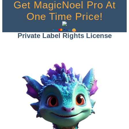
Get MagicNoel Pro At
One Time Price!
Private Label Rights License