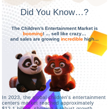
Did You Know…?
The Children’s Entertainment Market is
booming
! … sell like crazy…
and sales are growing
incredible
high…
In 2023, the global children's entertainment
centers market reached approximately
$12.1 billion, showing a robust growth