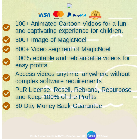
100+ Animated Cartoon Videos for a fun
and captivating experience for children.
600+ Image of MagicNoel
600+ Video segment of MagicNoel
100% editable and rebrandable videos for
easy profits
Access videos anytime, anywhere without
complex software requirements.
PLR License: Resell, Rebrand, Repurpose
and Keep 100% of the Profits
30 Day Money Back Guarantee