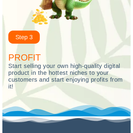
Step 3
PROFIT
Start selling your own high-quality digital
product in the hottest niches to your
customers and start enjoying profits from
it!