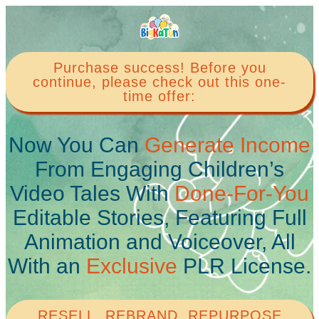
Purchase success! Before you
continue, please check out this one-
time offer:
Now You Can
Generate Income
From Engaging Children’s
Video Tales With
Done-For-You
Editable Stories, Featuring Full
Animation and Voiceover, All
With an
Exclusive
PLR License.
RESELL, REBRAND, REPURPOSE