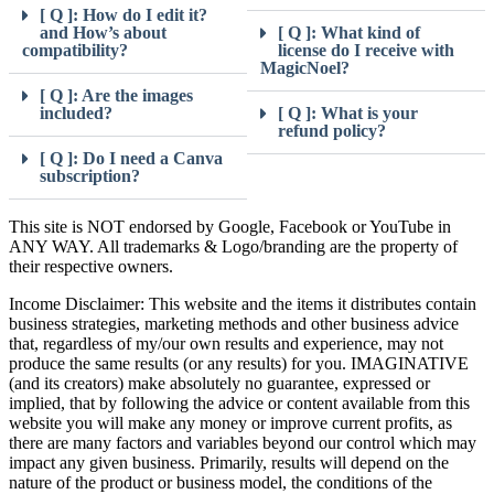
[ Q ]: How do I edit it?
and How’s about
[ Q ]: What kind of
compatibility?
license do I receive with
MagicNoel?
[ Q ]: Are the images
included?
[ Q ]: What is your
refund policy?
[ Q ]: Do I need a Canva
subscription?
This site is NOT endorsed by Google, Facebook or YouTube in
ANY WAY. All trademarks & Logo/branding are the property of
their respective owners.
Income Disclaimer: This website and the items it distributes contain
business strategies, marketing methods and other business advice
that, regardless of my/our own results and experience, may not
produce the same results (or any results) for you. IMAGINATIVE
(and its creators) make absolutely no guarantee, expressed or
implied, that by following the advice or content available from this
website you will make any money or improve current profits, as
there are many factors and variables beyond our control which may
impact any given business. Primarily, results will depend on the
nature of the product or business model, the conditions of the