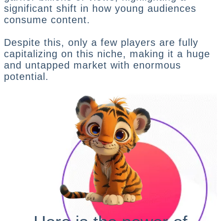
significant shift in how young audiences
consume content.
Despite this, only a few players are fully
capitalizing on this niche, making it a huge
and untapped market with enormous
potential.