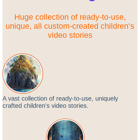
Huge collection of ready-to-use,
unique, all custom-created children’s
video stories
A vast collection of ready-to-use, uniquely
crafted children's video stories.