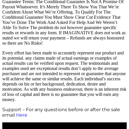
Guarantee Terms: The Conditional Guarantee Is Not A Promise Of
Payout Whatsoever. It’s Merely There To Show You That We’re
Confident About What We’re Offering. To Qualify For The
Conditional Guarantee You Must Show Clear Cut Evidence That
You’ve Done The Work And Asked For Help And We Weren’t
Able To Solve The problem do not however guarantee specific
results or rewards in any form. If IMAGINATIVE does not work as
stated we will return your payment – Refunds are always honoured
so there are No Risks!
Every effort has been made to accurately represent our product and
its potential. any claims made of actual earnings or examples of
actual results can be verified upon request. The testimonials and
examples used are exceptional results don’t apply to the average
purchaser and are not intended to represent or guarantee that anyone
will achieve the same or similar results. Each individual’s success
depends on his or her background, dedication, desire and
motivation. As with any business endeavour, there is an inherent risk
of loss of capital and there is no guarantee that you will earn any
money.
Support – For any questions before or after the sale
email
Here