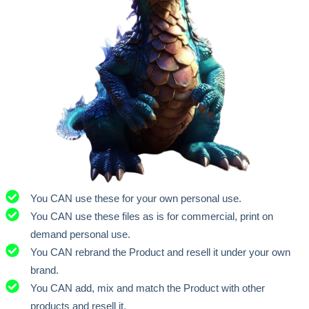
You CAN use these for your own personal use.
You CAN use these files as is for commercial, print on
demand personal use.
You CAN rebrand the Product and resell it under your own
brand.
You CAN add, mix and match the Product with other
products and resell it.