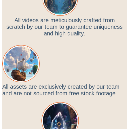
All videos are meticulously crafted from
scratch by our team to guarantee uniqueness
and high quality.
All assets are exclusively created by our team
and are not sourced from free stock footage.