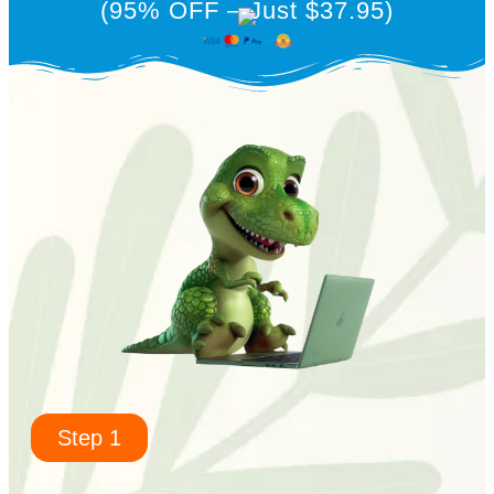
(95% OFF – Just $37.95)
Step 1