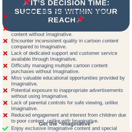
IT’S DECISION TIME:
SUCCESS IS WITHIN YOUR
Leave This Website Empty-Handed
Miss out on exclusive Imaginative content and
REACH
special offers.
Risk exposing children to unsafe or inappropriate
content without Imaginative.
Encounter inconsistent quality in cartoon content
compared to Imaginative.
Lack of dedicated support and customer service
available through Imaginative.
Difficulty managing multiple cartoon content
purchases without Imaginative.
Miss valuable educational opportunities provided by
Imaginative.
Potential exposure to inappropriate advertisements
without using Imaginative.
Lack of parental controls for safe viewing, unlike
Imaginative.
Reduced engagement and interest from children due
to poor content, unlike with Imaginative.
Get the “Imaginative”
Enjoy exclusive Imaginative content and special