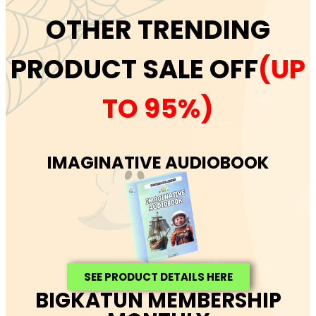
OTHER TRENDING
PRODUCT SALE OFF
(UP
TO 95%)
IMAGINATIVE AUDIOBOOK
SEE PRODUCT DETAILS HERE
BIGKATUN MEMBERSHIP