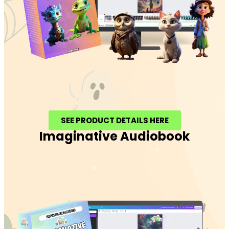
SEE PRODUCT DETAILS HERE
Imaginative Audiobook