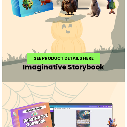
SEE PRODUCT DETAILS HERE
Imaginative Storybook