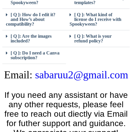
Spookyween?
templates?
[ Q ]: How do I edit it?
[ Q ]: What kind of
and How’s about
license do I receive with
compatibility?
Spookyween?
[ Q ]: Are the images
[ Q ]: What is your
included?
refund policy?
[ Q ]: Do I need a Canva
subscription?
Email:
sabaruu2@gmail.com
If you need any assistant or have
any other requests, please feel
free to reach out diectly via Email
for futher support and guidance.