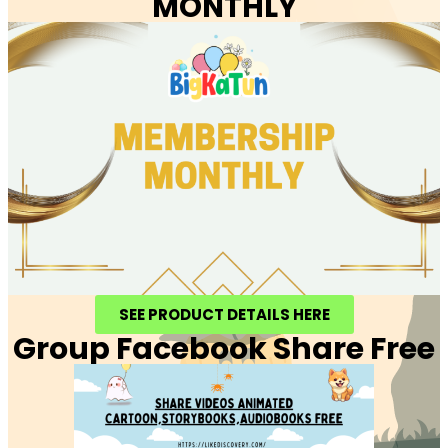
MONTHLY
SEE PRODUCT DETAILS HERE
Group Facebook Share Free