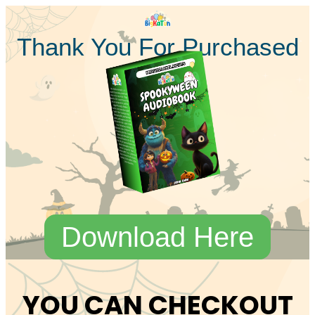
Thank You For Purchased
Download Here
YOU CAN CHECKOUT