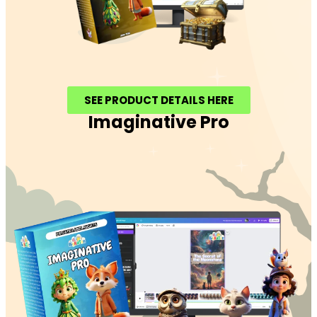
SEE PRODUCT DETAILS HERE
Imaginative Pro