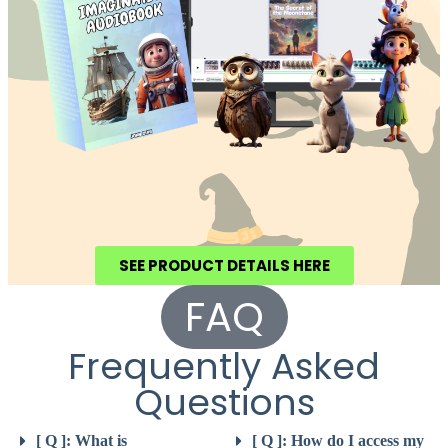
SEE PRODUCT DETAILS HERE
FAQ
Frequently Asked
Questions
[ Q ]: What is
[ Q ]: How do I access my