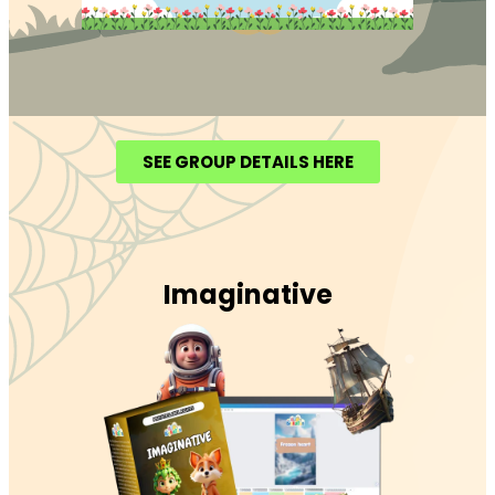
SEE GROUP DETAILS HERE
Imaginative