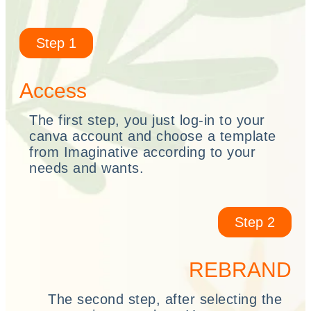
Step 1
Access
The first step, you just log-in to your
canva account and choose a template
from Imaginative according to your
needs and wants.
Step 2
REBRAND
The second step, after selecting the