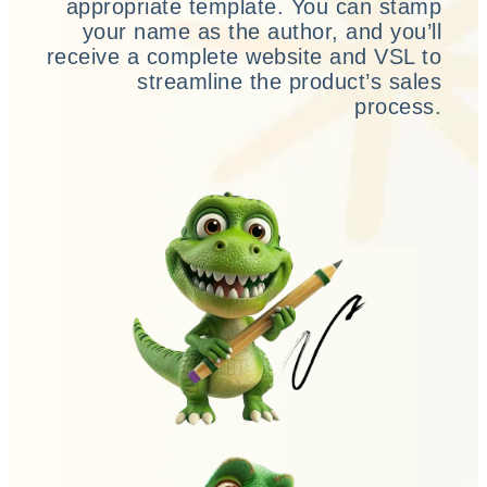
appropriate template. You can stamp
your name as the author, and you’ll
receive a complete website and VSL to
streamline the product’s sales
process.