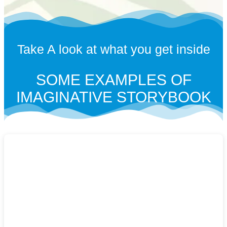
Take A look at what you get inside
SOME EXAMPLES OF
IMAGINATIVE STORYBOOK