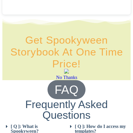
Get Spookyween
Storybook At One Time
Price!
No Thanks
FAQ
Frequently Asked
Questions
[ Q ]: What is
[ Q ]: How do I access my
Spookyween?
templates?