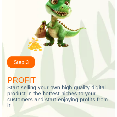
Step 3
PROFIT
Start selling your own high-quality digital
product in the hottest niches to your
customers and start enjoying profits from
it!