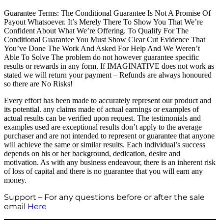
Guarantee Terms: The Conditional Guarantee Is Not A Promise Of
Payout Whatsoever. It’s Merely There To Show You That We’re
Confident About What We’re Offering. To Qualify For The
Conditional Guarantee You Must Show Clear Cut Evidence That
You’ve Done The Work And Asked For Help And We Weren’t
Able To Solve The problem do not however guarantee specific
results or rewards in any form. If IMAGINATIVE does not work as
stated we will return your payment – Refunds are always honoured
so there are No Risks!
Every effort has been made to accurately represent our product and
its potential. any claims made of actual earnings or examples of
actual results can be verified upon request. The testimonials and
examples used are exceptional results don’t apply to the average
purchaser and are not intended to represent or guarantee that anyone
will achieve the same or similar results. Each individual’s success
depends on his or her background, dedication, desire and
motivation. As with any business endeavour, there is an inherent risk
of loss of capital and there is no guarantee that you will earn any
money.
Support – For any questions before or after the sale
email
Here