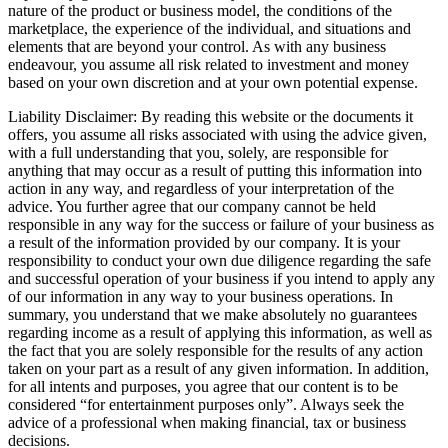
nature of the product or business model, the conditions of the
marketplace, the experience of the individual, and situations and
elements that are beyond your control. As with any business
endeavour, you assume all risk related to investment and money
based on your own discretion and at your own potential expense.
Liability Disclaimer: By reading this website or the documents it
offers, you assume all risks associated with using the advice given,
with a full understanding that you, solely, are responsible for
anything that may occur as a result of putting this information into
action in any way, and regardless of your interpretation of the
advice. You further agree that our company cannot be held
responsible in any way for the success or failure of your business as
a result of the information provided by our company. It is your
responsibility to conduct your own due diligence regarding the safe
and successful operation of your business if you intend to apply any
of our information in any way to your business operations. In
summary, you understand that we make absolutely no guarantees
regarding income as a result of applying this information, as well as
the fact that you are solely responsible for the results of any action
taken on your part as a result of any given information. In addition,
for all intents and purposes, you agree that our content is to be
considered “for entertainment purposes only”. Always seek the
advice of a professional when making financial, tax or business
decisions.