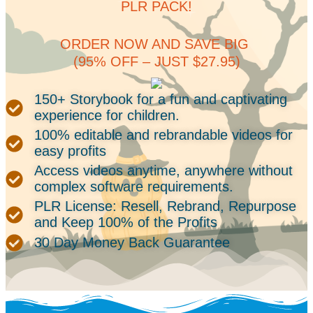
PLR PACK!
ORDER NOW AND SAVE BIG
(95% OFF – JUST $27.95)
150+ Storybook for a fun and captivating
experience for children.
100% editable and rebrandable videos for
easy profits
Access videos anytime, anywhere without
complex software requirements.
PLR License: Resell, Rebrand, Repurpose
and Keep 100% of the Profits
30 Day Money Back Guarantee