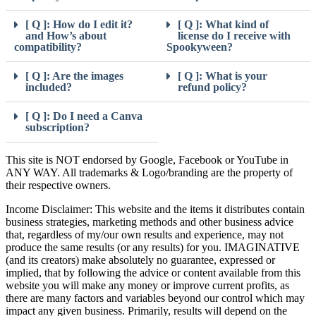
[ Q ]: How do I edit it?
[ Q ]: What kind of
and How’s about
license do I receive with
compatibility?
Spookyween?
[ Q ]: Are the images
[ Q ]: What is your
included?
refund policy?
[ Q ]: Do I need a Canva
subscription?
This site is NOT endorsed by Google, Facebook or YouTube in
ANY WAY. All trademarks & Logo/branding are the property of
their respective owners.
Income Disclaimer: This website and the items it distributes contain
business strategies, marketing methods and other business advice
that, regardless of my/our own results and experience, may not
produce the same results (or any results) for you. IMAGINATIVE
(and its creators) make absolutely no guarantee, expressed or
implied, that by following the advice or content available from this
website you will make any money or improve current profits, as
there are many factors and variables beyond our control which may
impact any given business. Primarily, results will depend on the