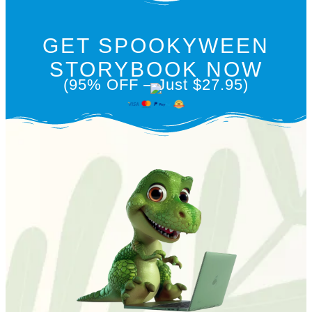
GET SPOOKYWEEN
STORYBOOK NOW
(95% OFF – Just $27.95)