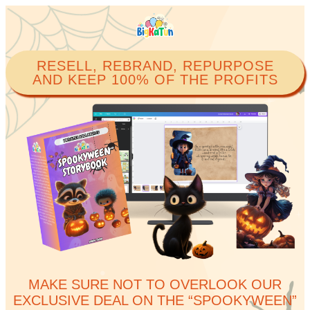
RESELL, REBRAND, REPURPOSE
AND KEEP 100% OF THE PROFITS​
MAKE SURE NOT TO OVERLOOK OUR
EXCLUSIVE DEAL ON THE “SPOOKYWEEN”