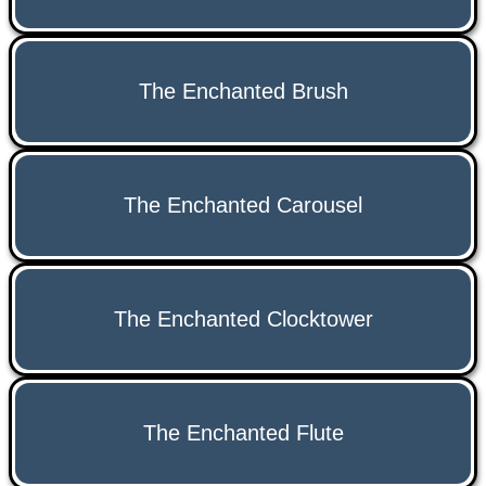
The Enchanted Brush
The Enchanted Carousel
The Enchanted Clocktower
The Enchanted Flute