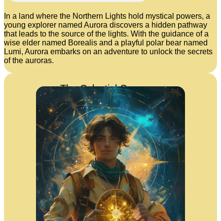
In a land where the Northern Lights hold mystical powers, a
young explorer named Aurora discovers a hidden pathway
that leads to the source of the lights. With the guidance of a
wise elder named Borealis and a playful polar bear named
Lumi, Aurora embarks on an adventure to unlock the secrets
of the auroras.
The Celestial Compass