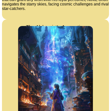
navigates the starry skies, facing cosmic challenges and rival
star-catchers.
The Alchemist’s Apprentice