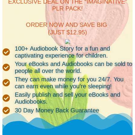
EXCLUSIVE DEAL ON THE “IMAGINATIVE”
PLR PACK!
ORDER NOW AND SAVE BIG
(JUST $12.95)
100+ Audiobook Story for a fun and
captivating experience for children.
Your eBooks and Audiobooks can be sold to
people all over the world.
They can make money for you 24/7. You
can earn even while you’re sleeping!
Easily publish and sell your eBooks and
Audiobooks.
30 Day Money Back Guarantee