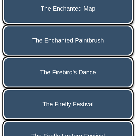
The Enchanted Map
The Enchanted Paintbrush
The Firebird’s Dance
The Firefly Festival