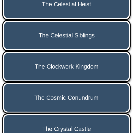
The Celestial Heist
The Celestial Siblings
The Clockwork Kingdom
The Cosmic Conundrum
The Crystal Castle