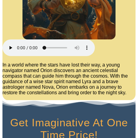
In a world where the stars have lost their way, a young
navigator named Orion discovers an ancient celestial
compass that can guide him through the cosmos. With the
guidance of a wise star spirit named Lyra and a brave
astrologer named Nova, Orion embarks on a journey to
restore the constellations and bring order to the night sky.
Get Imaginative At One
Time Price!