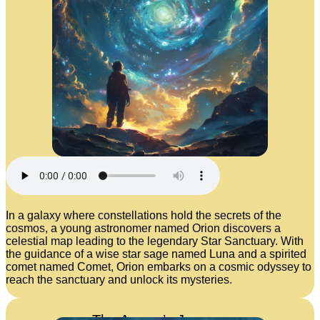
In a galaxy where constellations hold the secrets of the
cosmos, a young astronomer named Orion discovers a
celestial map leading to the legendary Star Sanctuary. With
the guidance of a wise star sage named Luna and a spirited
comet named Comet, Orion embarks on a cosmic odyssey to
reach the sanctuary and unlock its mysteries.