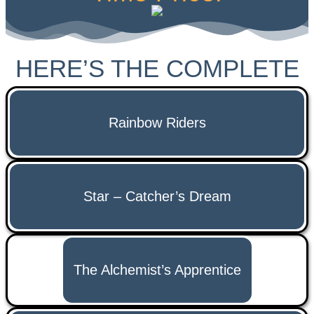
HERE’S THE COMPLETE
LIST OF AUDIOBOOK
Rainbow Riders
Star – Catcher’s Dream
The Alchemist’s Apprentice