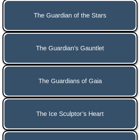
The Guardian of the Stars
The Guardian’s Gauntlet
The Guardians of Gaia
The Ice Sculptor’s Heart