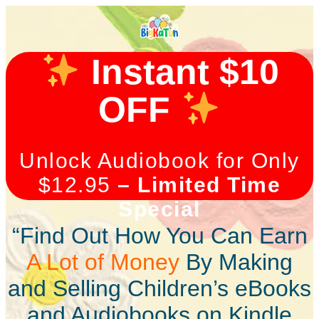
Instant $10
OFF
Unlock Audiobook for Only
$12.95
– Limited Time
Special
“Find Out How You Can Earn
A Lot of Money
By Making
and Selling Children’s eBooks
and Audiobooks on Kindle