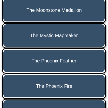
The Moonstone Medallion
The Mystic Mapmaker
The Phoenix Feather
The Phoenix Fire