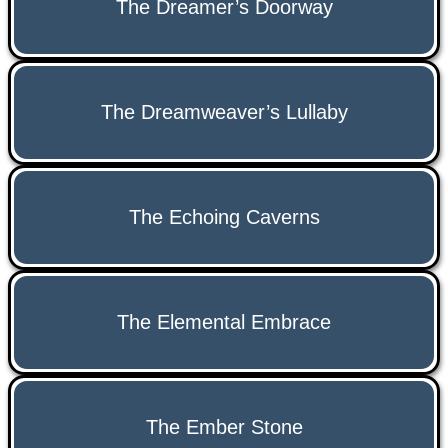
The Dreamer’s Doorway
The Dreamweaver’s Lullaby
The Echoing Caverns
The Elemental Embrace
The Ember Stone