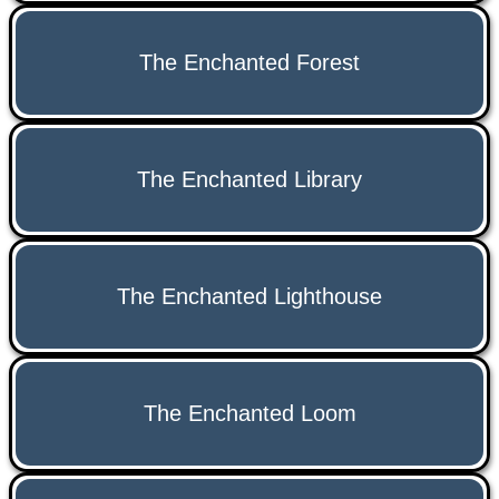
The Enchanted Forest
The Enchanted Library
The Enchanted Lighthouse
The Enchanted Loom