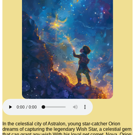
In the celestial city of Astralon, young star-catcher Orion
dreams of capturing the legendary Wish Star, a celestial gem
that can grant any wish.With his loyal pet comet, Nova, Orion