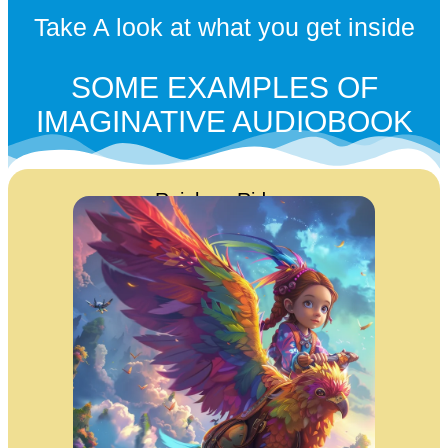
Take A look at what you get inside
SOME EXAMPLES OF
IMAGINATIVE AUDIOBOOK
Rainbow Riders