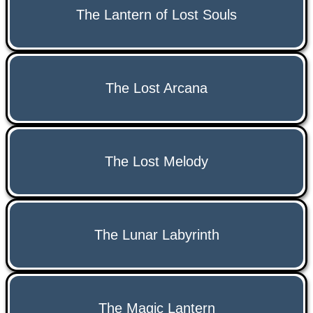
The Lantern of Lost Souls
The Lost Arcana
The Lost Melody
The Lunar Labyrinth
The Magic Lantern