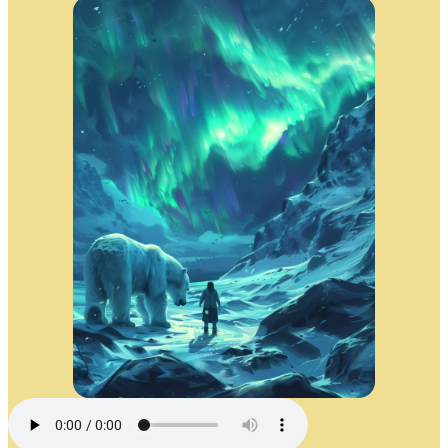
The Aurora’s Journey