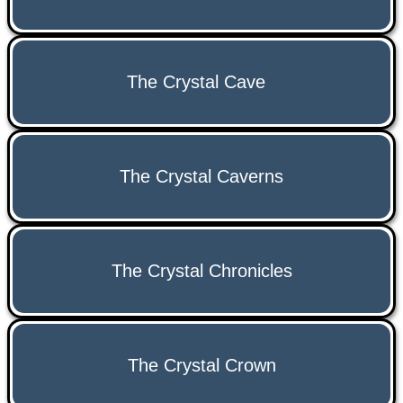
The Crystal Cave
The Crystal Caverns
The Crystal Chronicles
The Crystal Crown