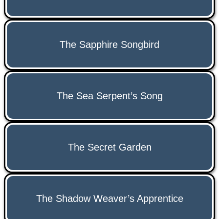
The Sapphire Songbird
The Sea Serpent’s Song
The Secret Garden
The Shadow Weaver’s Apprentice