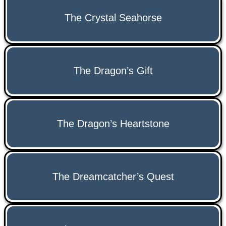
The Crystal Seahorse
The Dragon’s Gift
The Dragon’s Heartstone
The Dreamcatcher’s Quest