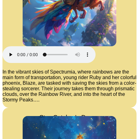
In the vibrant skies of Spectrumia, where rainbows are the
main form of transportation, young rider Ruby and her colorful
phoenix, Blaze, are tasked with saving the skies from a color-
stealing sorcerer. Their journey takes them through prismatic
clouds, over the Rainbow River, and into the heart of the
Stormy Peaks….
Star-Catcher’s Dream