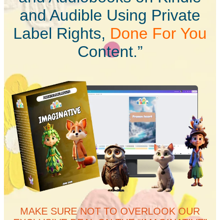
and Audible Using Private
Label Rights,
Done For You
Content.”
MAKE SURE NOT TO OVERLOOK OUR