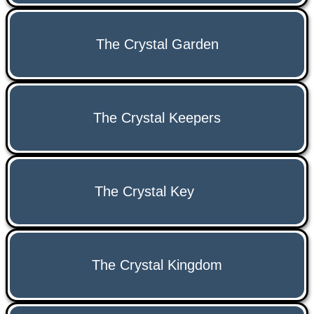
The Crystal Garden
The Crystal Keepers
The Crystal Key
The Crystal Kingdom