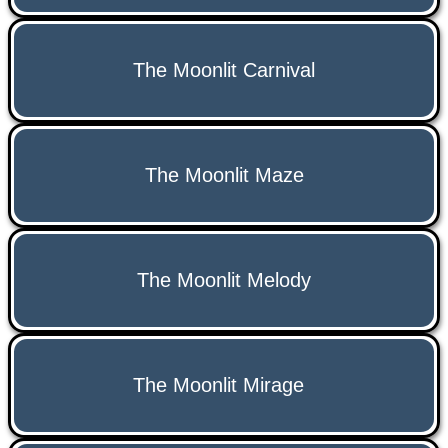
The Moonlit Carnival
The Moonlit Maze
The Moonlit Melody
The Moonlit Mirage