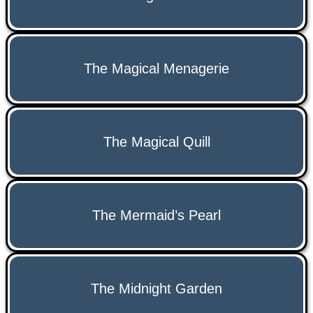
The Magical Menagerie
The Magical Quill
The Mermaid’s Pearl
The Midnight Garden