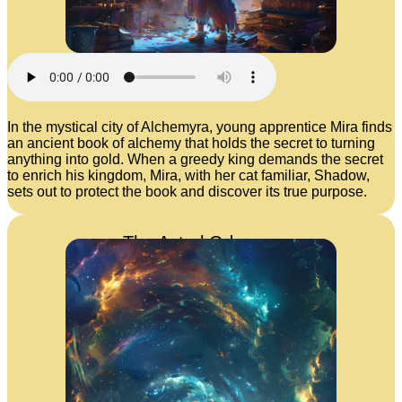
In the mystical city of Alchemyra, young apprentice Mira finds
an ancient book of alchemy that holds the secret to turning
anything into gold. When a greedy king demands the secret
to enrich his kingdom, Mira, with her cat familiar, Shadow,
sets out to protect the book and discover its true purpose.
The Astral Odyssey