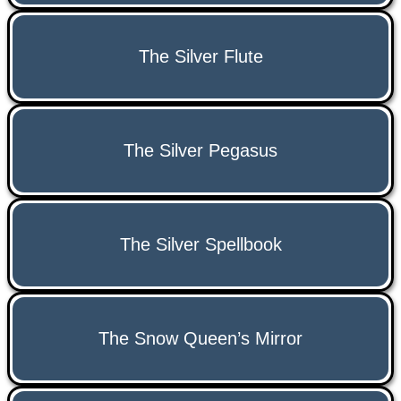
The Silver Flute
The Silver Pegasus
The Silver Spellbook
The Snow Queen’s Mirror