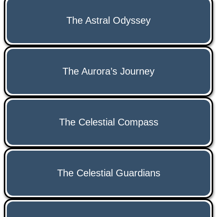
The Astral Odyssey
The Aurora’s Journey
The Celestial Compass
The Celestial Guardians