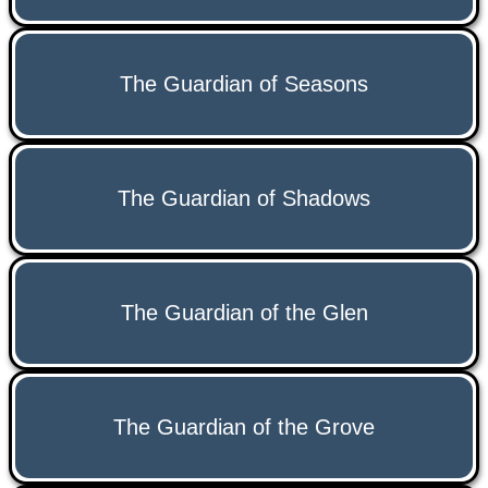
The Guardian of Seasons
The Guardian of Shadows
The Guardian of the Glen
The Guardian of the Grove