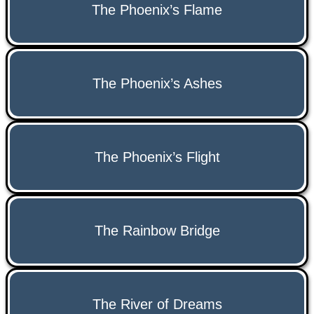
The Phoenix’s Flame
The Phoenix’s Ashes
The Phoenix’s Flight
The Rainbow Bridge
The River of Dreams