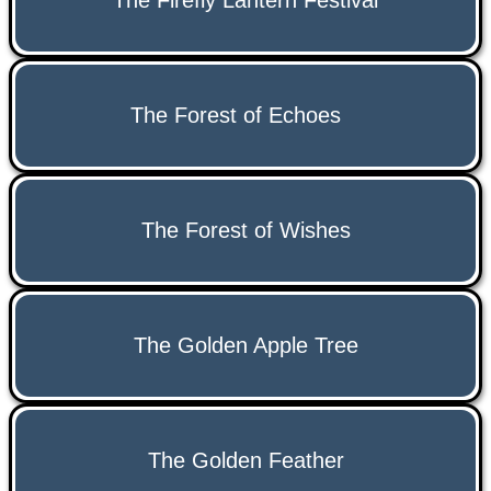
The Firefly Lantern Festival
The Forest of Echoes
The Forest of Wishes
The Golden Apple Tree
The Golden Feather