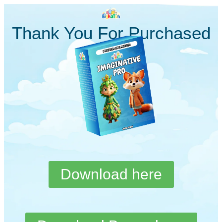
Thank You For Purchased
Download here