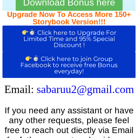
Download Bonus here
Upgrade Now To Access More 150+
Storybook Version!!!
Click here to Upgrade For
Limited Time and 95% Special
Discount !
Click here to join Group
Facebook to receive free Bonus
everyday!
Email:
sabaruu2@gmail.com
If you need any assistant or have
any other requests, please feel
free to reach out diectly via Email