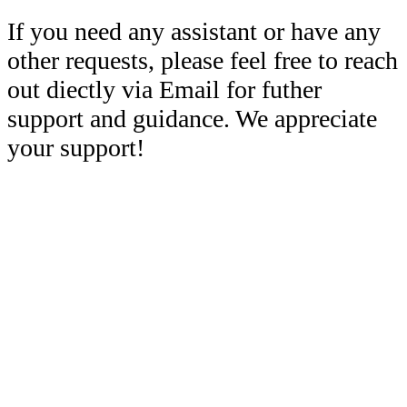
If you need any assistant or have any
other requests, please feel free to reach
out diectly via Email for futher
support and guidance. We appreciate
your support!