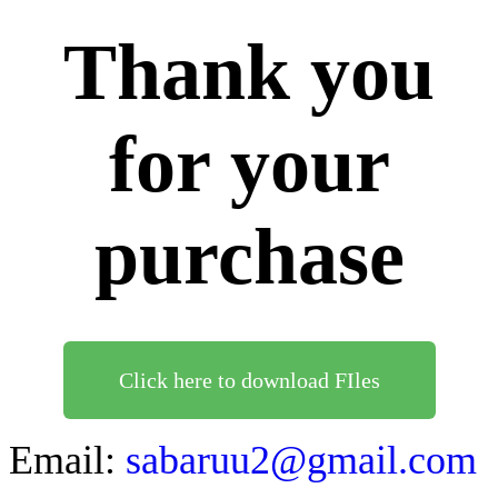
Thank you
for your
purchase
Click here to download FIles
Email:
sabaruu2@gmail.com