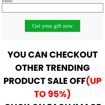
Email:
YOU CAN CHECKOUT
OTHER TRENDING
PRODUCT SALE OFF
(UP
TO 95%)