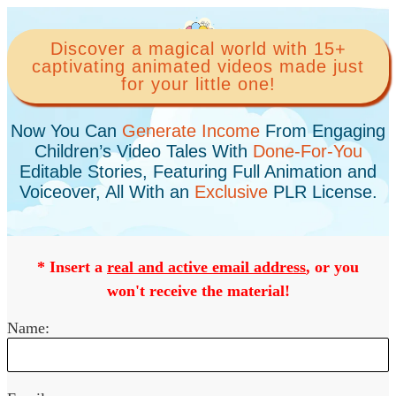
Discover a magical world with 15+
captivating animated videos made just
for your little one!
Now You Can
Generate Income
From Engaging
Children’s Video Tales With
Done-For-You
Editable Stories, Featuring Full Animation and
Voiceover, All With an
Exclusive
PLR License.
* Insert a
real and active email address
, or you
won't receive the material!
Name: